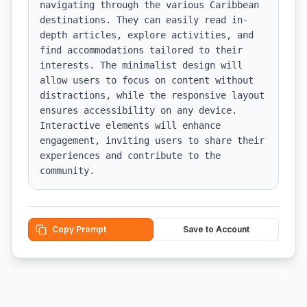
navigating through the various Caribbean 
destinations. They can easily read in-
depth articles, explore activities, and 
find accommodations tailored to their 
interests. The minimalist design will 
allow users to focus on content without 
distractions, while the responsive layout 
ensures accessibility on any device. 
Interactive elements will enhance 
engagement, inviting users to share their 
experiences and contribute to the 
community.
Copy Prompt
Save to Account