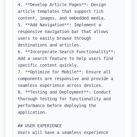
4. **Develop Article Pages**: Design 
article templates that support rich 
content, images, and embedded media.

5. **Add Navigation**: Implement a 
responsive navigation bar that allows 
users to easily browse through 
destinations and articles.

6. **Incorporate Search Functionality**: 
Add a search feature to help users find 
specific content quickly.

7. **Optimize for Mobile**: Ensure all 
components are responsive and provide a 
seamless experience across devices.

8. **Testing and Deployment**: Conduct 
thorough testing for functionality and 
performance before deploying the 
application.

## USER EXPERIENCE

Users will have a seamless experience 