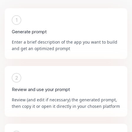
1
Generate prompt
Enter a brief description of the app you want to build
and get an optimized prompt
2
Review and use your prompt
Review (and edit if necessary) the generated prompt,
then copy it or open it directly in your chosen platform