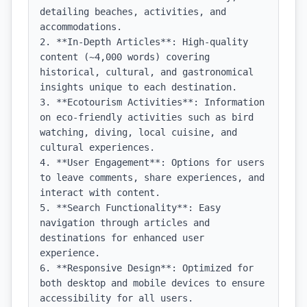
detailing beaches, activities, and 
accommodations.

2. **In-Depth Articles**: High-quality 
content (~4,000 words) covering 
historical, cultural, and gastronomical 
insights unique to each destination.

3. **Ecotourism Activities**: Information 
on eco-friendly activities such as bird 
watching, diving, local cuisine, and 
cultural experiences.

4. **User Engagement**: Options for users 
to leave comments, share experiences, and 
interact with content.

5. **Search Functionality**: Easy 
navigation through articles and 
destinations for enhanced user 
experience.

6. **Responsive Design**: Optimized for 
both desktop and mobile devices to ensure 
accessibility for all users.
