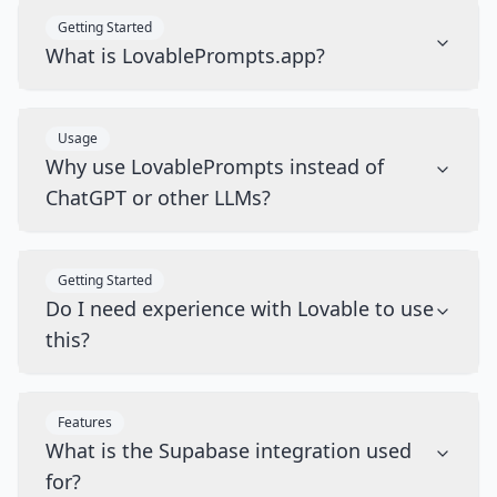
Getting Started
What is LovablePrompts.app?
Usage
Why use LovablePrompts instead of
ChatGPT or other LLMs?
Getting Started
Do I need experience with Lovable to use
this?
Features
What is the Supabase integration used
for?