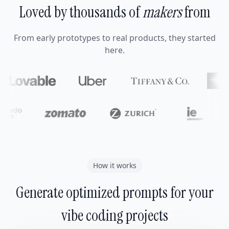
Loved by thousands of
makers
from
From early prototypes to real products, they started
here.
How it works
Generate optimized prompts for your
vibe coding projects