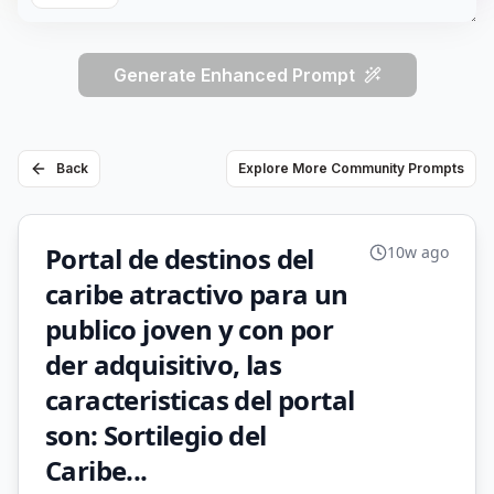
Generate Enhanced Prompt
Back
Explore More Community Prompts
Portal de destinos del
10w ago
caribe atractivo para un
publico joven y con por
der adquisitivo, las
caracteristicas del portal
son: Sortilegio del
Caribe...