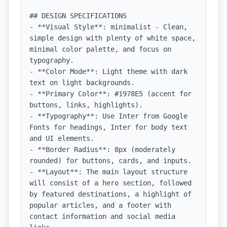
## DESIGN SPECIFICATIONS

- **Visual Style**: minimalist - Clean, 
simple design with plenty of white space, 
minimal color palette, and focus on 
typography.

- **Color Mode**: Light theme with dark 
text on light backgrounds.

- **Primary Color**: #1978E5 (accent for 
buttons, links, highlights).

- **Typography**: Use Inter from Google 
Fonts for headings, Inter for body text 
and UI elements.

- **Border Radius**: 8px (moderately 
rounded) for buttons, cards, and inputs.

- **Layout**: The main layout structure 
will consist of a hero section, followed 
by featured destinations, a highlight of 
popular articles, and a footer with 
contact information and social media 