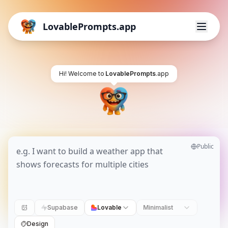
LovablePrompts.app
Hi! Welcome to
LovablePrompts
.app
Public
Supabase
Lovable
Minimalist
Design