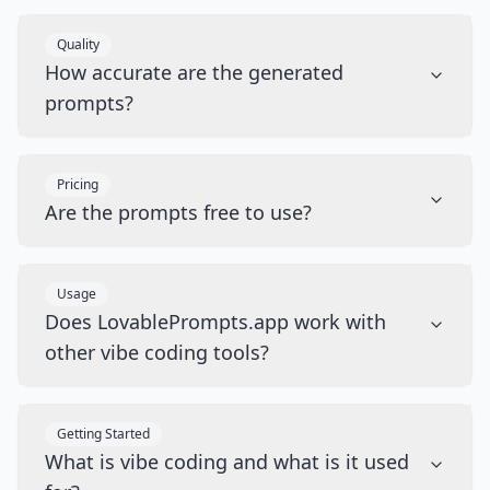
Quality
How accurate are the generated
prompts?
Pricing
Are the prompts free to use?
Usage
Does LovablePrompts.app work with
other vibe coding tools?
Getting Started
What is vibe coding and what is it used