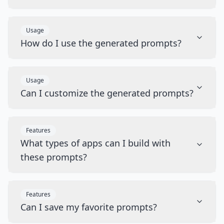
Usage
How do I use the generated prompts?
Usage
Can I customize the generated prompts?
Features
What types of apps can I build with
these prompts?
Features
Can I save my favorite prompts?