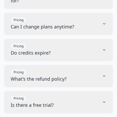
for?
Pricing
Can I change plans anytime?
Pricing
Do credits expire?
Pricing
What's the refund policy?
Pricing
Is there a free trial?