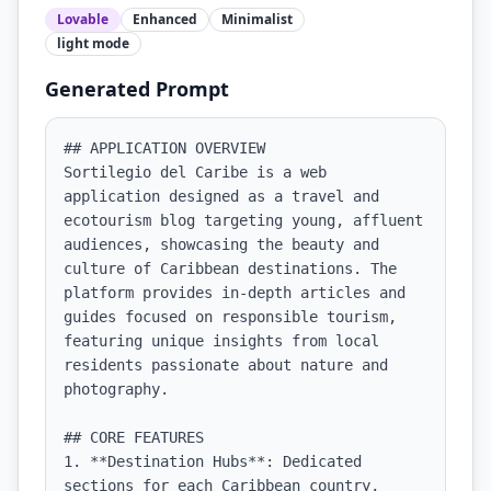
Lovable
Enhanced
Minimalist
light
mode
Generated Prompt
## APPLICATION OVERVIEW

Sortilegio del Caribe is a web 
application designed as a travel and 
ecotourism blog targeting young, affluent 
audiences, showcasing the beauty and 
culture of Caribbean destinations. The 
platform provides in-depth articles and 
guides focused on responsible tourism, 
featuring unique insights from local 
residents passionate about nature and 
photography.

## CORE FEATURES

1. **Destination Hubs**: Dedicated 
sections for each Caribbean country, 