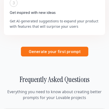
3
Get inspired with new ideas
Get AI-generated suggestions to expand your product
with features that will surprise your users
Generate your first prompt
Frequently Asked Questions
Everything you need to know about creating better
prompts for your Lovable projects