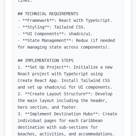
links.

## TECHNICAL REQUIREMENTS

- **Framework**: React with TypeScript.

- **Styling**: Tailwind CSS.

- **UI Components**: shadcn/ui.

- **State Management**: Redux (if needed 
for managing state across components).

## IMPLEMENTATION STEPS

1. **Set Up Project**: Initialize a new 
React project with TypeScript using 
Create React App. Install Tailwind CSS 
and set up shadcn/ui for UI components.

2. **Create Layout Structure**: Develop 
the main layout including the header, 
hero section, and footer.

3. **Implement Destination Hubs**: Create 
individual pages for each Caribbean 
destination with sub-sections for 
beaches, activities, and accommodations.
