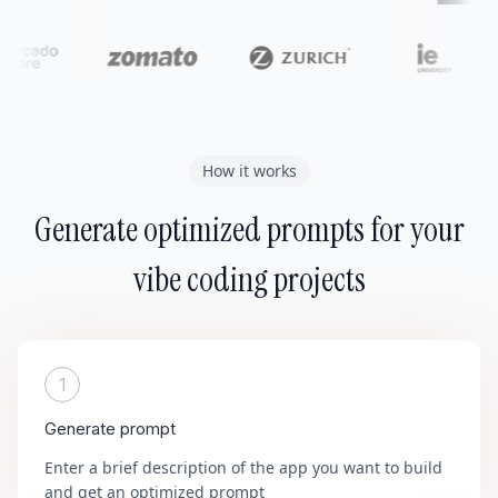
How it works
Generate optimized prompts for your
vibe coding projects
1
Generate prompt
Enter a brief description of the app you want to build
and get an optimized prompt