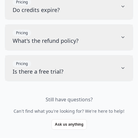
Pricing
Do credits expire?
Pricing
What's the refund policy?
Pricing
Is there a free trial?
Still have questions?
Can't find what you're looking for? We're here to help!
Ask us anything