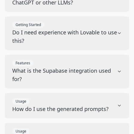
ChatGPT or other LLMs?
Getting Started
Do I need experience with Lovable to use
this?
Features
What is the Supabase integration used
for?
Usage
How do I use the generated prompts?
Usage