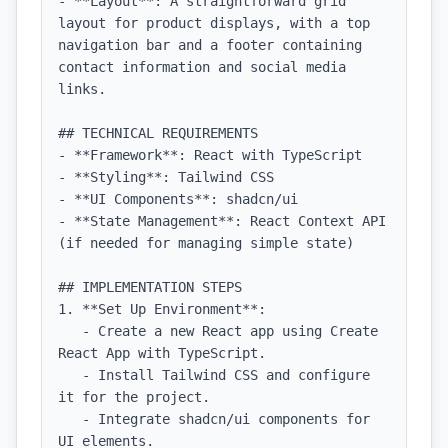
- **Layout**: A straightforward grid 
layout for product displays, with a top 
navigation bar and a footer containing 
contact information and social media 
links.

## TECHNICAL REQUIREMENTS

- **Framework**: React with TypeScript

- **Styling**: Tailwind CSS

- **UI Components**: shadcn/ui

- **State Management**: React Context API 
(if needed for managing simple state)

## IMPLEMENTATION STEPS

1. **Set Up Environment**:

   - Create a new React app using Create 
React App with TypeScript.

   - Install Tailwind CSS and configure 
it for the project.

   - Integrate shadcn/ui components for 
UI elements.
