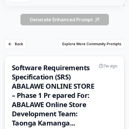
Generate Enhanced Prompt
Back
Explore More Community Prompts
Software Requirements
7w ago
Specification (SRS)
ABALAWE ONLINE STORE
– Phase 1 Pr epared For:
ABALAWE Online Store
Development Team:
Taonga Kamanga...