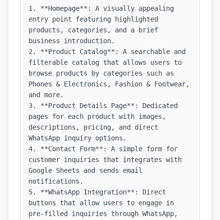
1. **Homepage**: A visually appealing 
entry point featuring highlighted 
products, categories, and a brief 
business introduction.

2. **Product Catalog**: A searchable and 
filterable catalog that allows users to 
browse products by categories such as 
Phones & Electronics, Fashion & Footwear, 
and more.

3. **Product Details Page**: Dedicated 
pages for each product with images, 
descriptions, pricing, and direct 
WhatsApp inquiry options.

4. **Contact Form**: A simple form for 
customer inquiries that integrates with 
Google Sheets and sends email 
notifications.

5. **WhatsApp Integration**: Direct 
buttons that allow users to engage in 
pre-filled inquiries through WhatsApp, 