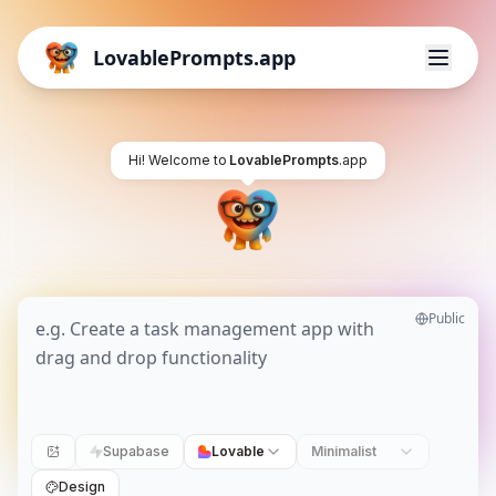
LovablePrompts.app
Hi! Welcome to
LovablePrompts
.app
Public
Supabase
Lovable
Minimalist
Design