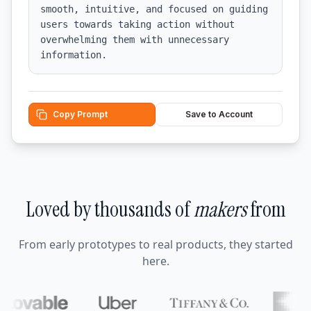
smooth, intuitive, and focused on guiding 
users towards taking action without 
overwhelming them with unnecessary 
information.
Copy Prompt
Save to Account
Loved by thousands of
makers
from
From early prototypes to real products, they started
here.