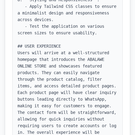
   - Apply Tailwind CSS classes to ensure 
a minimalist design and responsiveness 
across devices.

   - Test the application on various 
screen sizes to ensure usability.

## USER EXPERIENCE

Users will arrive at a well-structured 
homepage that introduces the ABALAWE 
ONLINE STORE and showcases featured 
products. They can easily navigate 
through the product catalog, filter 
items, and access detailed product pages. 
Each product page will have clear inquiry 
buttons leading directly to WhatsApp, 
making it easy for customers to engage. 
The contact form will be straightforward, 
allowing for quick inquiries without 
requiring users to create accounts or log 
in. The overall experience will be 