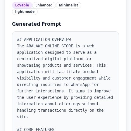
Lovable
Enhanced
Minimalist
light
mode
Generated Prompt
## APPLICATION OVERVIEW

The ABALAWE ONLINE STORE is a web 
application designed to serve as a 
centralized digital platform for 
showcasing products and services. This 
application will facilitate product 
visibility and customer engagement while 
directing inquiries to WhatsApp for 
further interactions. It aims to improve 
the user experience by providing detailed 
information about offerings without 
handling transactions directly on the 
site.

## CORE FEATURES
