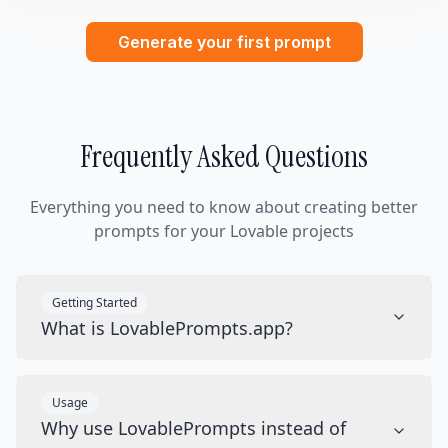
Generate your first prompt
Frequently Asked Questions
Everything you need to know about creating better
prompts for your Lovable projects
Getting Started
What is LovablePrompts.app?
Usage
Why use LovablePrompts instead of