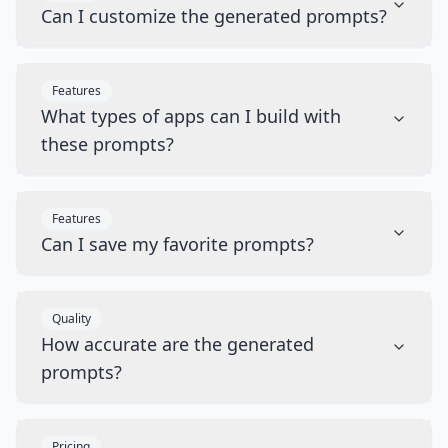
Can I customize the generated prompts?
Features
What types of apps can I build with
these prompts?
Features
Can I save my favorite prompts?
Quality
How accurate are the generated
prompts?
Pricing