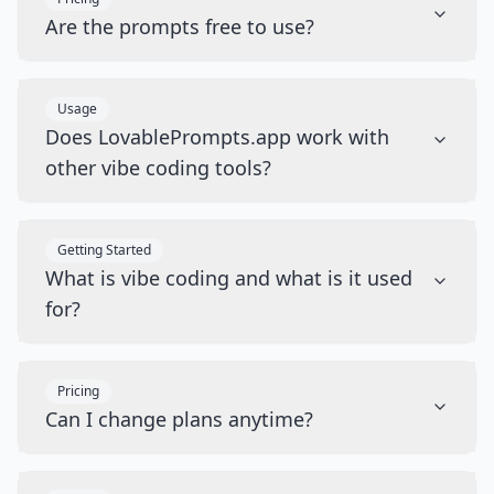
Are the prompts free to use?
Usage
Does LovablePrompts.app work with
other vibe coding tools?
Getting Started
What is vibe coding and what is it used
for?
Pricing
Can I change plans anytime?