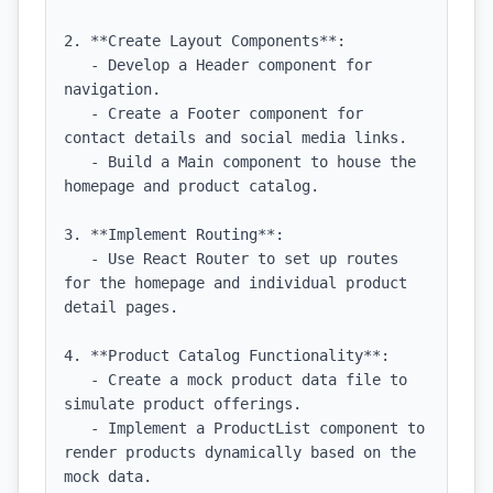
2. **Create Layout Components**:

   - Develop a Header component for 
navigation.

   - Create a Footer component for 
contact details and social media links.

   - Build a Main component to house the 
homepage and product catalog.

3. **Implement Routing**:

   - Use React Router to set up routes 
for the homepage and individual product 
detail pages.

4. **Product Catalog Functionality**:

   - Create a mock product data file to 
simulate product offerings.

   - Implement a ProductList component to 
render products dynamically based on the 
mock data.
