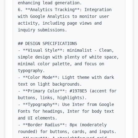
enhancing lead generation.

6. **Analytics Tracking**: Integration 
with Google Analytics to monitor user 
activity, including page views and 
inquiry submissions.

## DESIGN SPECIFICATIONS

- **Visual Style**: minimalist - Clean, 
simple design with plenty of white space, 
minimal color palette, and focus on 
typography.

- **Color Mode**: Light theme with dark 
text on light backgrounds.

- **Primary Color**: #1978E5 (accent for 
buttons, links, highlights).

- **Typography**: Use Inter from Google 
Fonts for headings, Inter for body text 
and UI elements.

- **Border Radius**: 8px (moderately 
rounded) for buttons, cards, and inputs.
