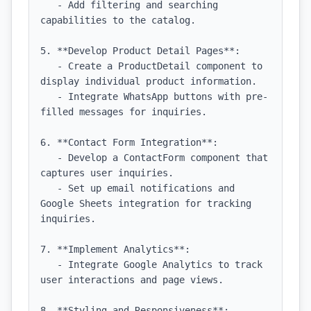
   - Add filtering and searching 
capabilities to the catalog.

5. **Develop Product Detail Pages**:

   - Create a ProductDetail component to 
display individual product information.

   - Integrate WhatsApp buttons with pre-
filled messages for inquiries.

6. **Contact Form Integration**:

   - Develop a ContactForm component that 
captures user inquiries.

   - Set up email notifications and 
Google Sheets integration for tracking 
inquiries.

7. **Implement Analytics**:

   - Integrate Google Analytics to track 
user interactions and page views.

8. **Styling and Responsiveness**:
