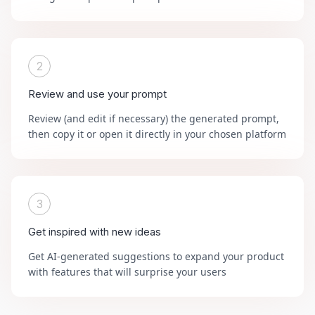
2
Review and use your prompt
Review (and edit if necessary) the generated prompt,
then copy it or open it directly in your chosen platform
3
Get inspired with new ideas
Get AI-generated suggestions to expand your product
with features that will surprise your users