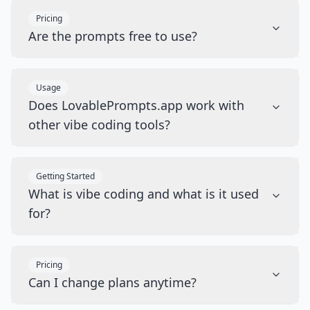
Pricing
Are the prompts free to use?
Usage
Does LovablePrompts.app work with
other vibe coding tools?
Getting Started
What is vibe coding and what is it used
for?
Pricing
Can I change plans anytime?