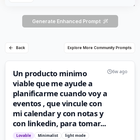
Generate Enhanced Prompt
Back
Explore More Community Prompts
Un producto minimo
6w ago
viable que me ayude a
planificarme cuando voy a
eventos , que vincule con
mi calendar y con notas y
con linkedin, para tomar...
Lovable
Minimalist
light
mode