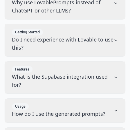
Why use LovablePrompts instead of
ChatGPT or other LLMs?
Getting Started
Do I need experience with Lovable to use
this?
Features
What is the Supabase integration used
for?
Usage
How do I use the generated prompts?