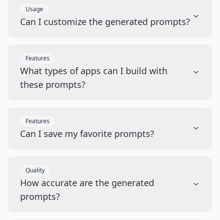
Usage
Can I customize the generated prompts?
Features
What types of apps can I build with
these prompts?
Features
Can I save my favorite prompts?
Quality
How accurate are the generated
prompts?