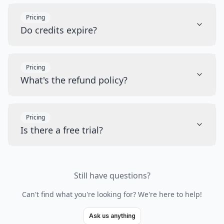
Pricing
Do credits expire?
Pricing
What's the refund policy?
Pricing
Is there a free trial?
Still have questions?
Can't find what you're looking for? We're here to help!
Ask us anything