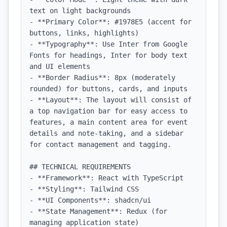
text on light backgrounds

- **Primary Color**: #1978E5 (accent for 
buttons, links, highlights)

- **Typography**: Use Inter from Google 
Fonts for headings, Inter for body text 
and UI elements

- **Border Radius**: 8px (moderately 
rounded) for buttons, cards, and inputs

- **Layout**: The layout will consist of 
a top navigation bar for easy access to 
features, a main content area for event 
details and note-taking, and a sidebar 
for contact management and tagging.

## TECHNICAL REQUIREMENTS

- **Framework**: React with TypeScript

- **Styling**: Tailwind CSS

- **UI Components**: shadcn/ui

- **State Management**: Redux (for 
managing application state)
