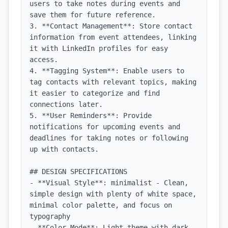
users to take notes during events and 
save them for future reference.

3. **Contact Management**: Store contact 
information from event attendees, linking 
it with LinkedIn profiles for easy 
access.

4. **Tagging System**: Enable users to 
tag contacts with relevant topics, making 
it easier to categorize and find 
connections later.

5. **User Reminders**: Provide 
notifications for upcoming events and 
deadlines for taking notes or following 
up with contacts.

## DESIGN SPECIFICATIONS

- **Visual Style**: minimalist - Clean, 
simple design with plenty of white space, 
minimal color palette, and focus on 
typography

- **Color Mode**: Light theme with dark 