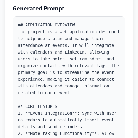
Generated Prompt
## APPLICATION OVERVIEW

The project is a web application designed 
to help users plan and manage their 
attendance at events. It will integrate 
with calendars and LinkedIn, allowing 
users to take notes, set reminders, and 
organize contacts with relevant tags. The 
primary goal is to streamline the event 
experience, making it easier to connect 
with attendees and manage information 
related to each event.

## CORE FEATURES

1. **Event Integration**: Sync with user 
calendars to automatically import event 
details and send reminders.

2. **Note-taking Functionality**: Allow 