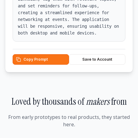
and set reminders for follow-ups, 
creating a streamlined experience for 
networking at events. The application 
will be responsive, ensuring usability on 
both desktop and mobile devices.
Copy Prompt
Save to Account
Loved by thousands of
makers
from
From early prototypes to real products, they started
here.