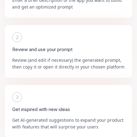
Enter a brief description of the app you want to build
and get an optimized prompt
2
Review and use your prompt
Review (and edit if necessary) the generated prompt,
then copy it or open it directly in your chosen platform
3
Get inspired with new ideas
Get AI-generated suggestions to expand your product
with features that will surprise your users