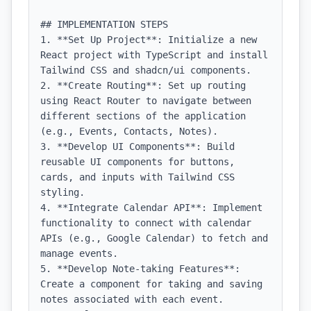
## IMPLEMENTATION STEPS

1. **Set Up Project**: Initialize a new 
React project with TypeScript and install 
Tailwind CSS and shadcn/ui components.

2. **Create Routing**: Set up routing 
using React Router to navigate between 
different sections of the application 
(e.g., Events, Contacts, Notes).

3. **Develop UI Components**: Build 
reusable UI components for buttons, 
cards, and inputs with Tailwind CSS 
styling.

4. **Integrate Calendar API**: Implement 
functionality to connect with calendar 
APIs (e.g., Google Calendar) to fetch and 
manage events.

5. **Develop Note-taking Features**: 
Create a component for taking and saving 
notes associated with each event.
