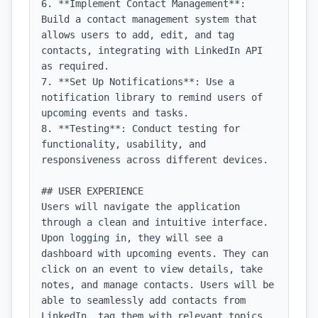
6. **Implement Contact Management**: 
Build a contact management system that 
allows users to add, edit, and tag 
contacts, integrating with LinkedIn API 
as required.

7. **Set Up Notifications**: Use a 
notification library to remind users of 
upcoming events and tasks.

8. **Testing**: Conduct testing for 
functionality, usability, and 
responsiveness across different devices.

## USER EXPERIENCE

Users will navigate the application 
through a clean and intuitive interface. 
Upon logging in, they will see a 
dashboard with upcoming events. They can 
click on an event to view details, take 
notes, and manage contacts. Users will be 
able to seamlessly add contacts from 
LinkedIn, tag them with relevant topics, 