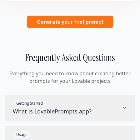
Generate your first prompt
Frequently Asked Questions
Everything you need to know about creating better
prompts for your Lovable projects
Getting Started
What is LovablePrompts.app?
Usage