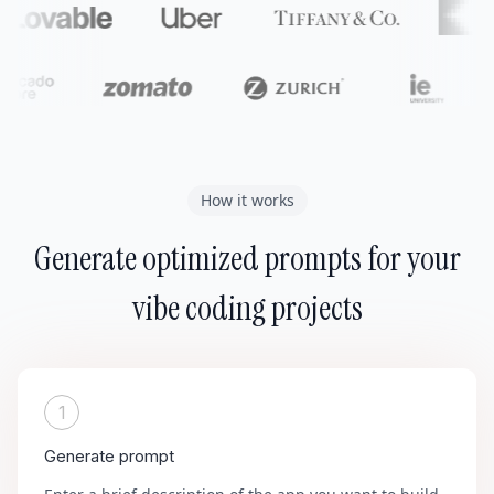
How it works
Generate optimized prompts for your
vibe coding projects
1
Generate prompt