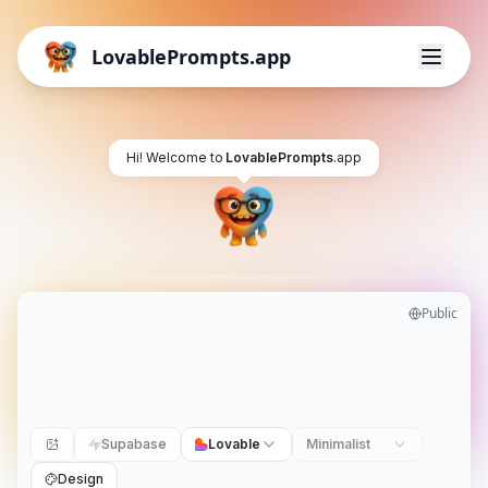
LovablePrompts.app
Hi! Welcome to
LovablePrompts
.app
Public
Supabase
Lovable
Minimalist
Design