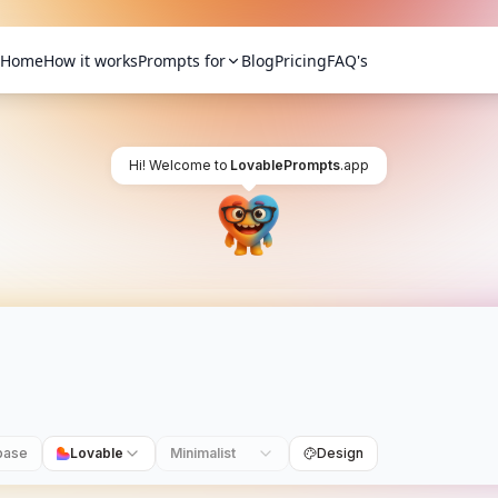
Home
How it works
Prompts for
Blog
Pricing
FAQ's
Hi! Welcome to
LovablePrompts
.app
base
Lovable
Minimalist
Design