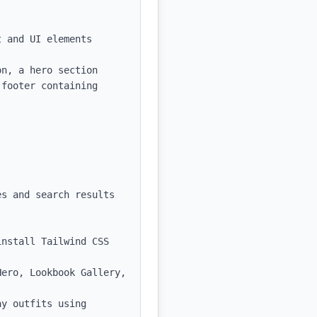
 and UI elements

n, a hero section 
footer containing 
s and search results

nstall Tailwind CSS 
ero, Lookbook Gallery, 
y outfits using 