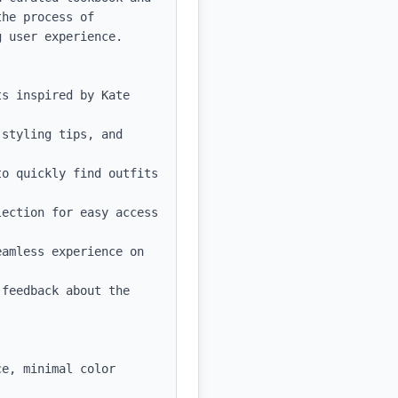
he process of 
 user experience.

s inspired by Kate 
styling tips, and 
o quickly find outfits 
ection for easy access 
amless experience on 
feedback about the 
e, minimal color 