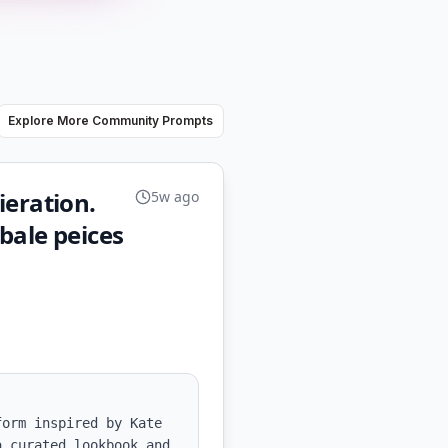
Explore More Community Prompts
ieration.
5w ago
bale peices
orm inspired by Kate 
 curated lookbook and 