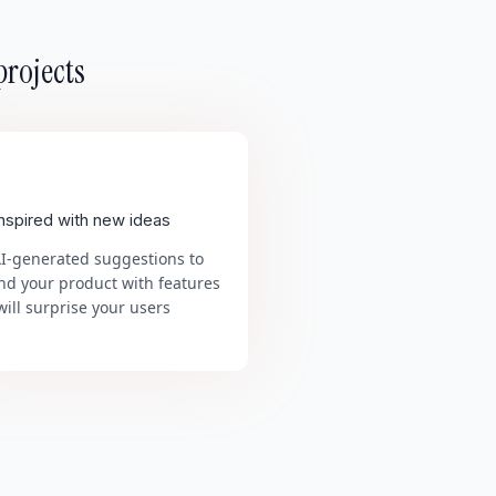
projects
inspired with new ideas
AI-generated suggestions to
nd your product with features
will surprise your users