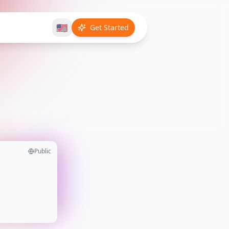
🇺🇸
Get Started
Public