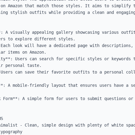
 on Amazon that match those styles. It aims to simplify t
sing stylish outfits while providing a clean and engaging
*: A visually appealing gallery showcasing various outfit
rs to explore different styles.

 Each look will have a dedicated page with descriptions, 
ar items on Amazon.

ity**: Users can search for specific styles or keywords t
r personal taste.

 Users can save their favorite outfits to a personal coll
**: A mobile-friendly layout that ensures users have a se
k Form**: A simple form for users to submit questions or 
S

nimalist - Clean, simple design with plenty of white spac
ypography
