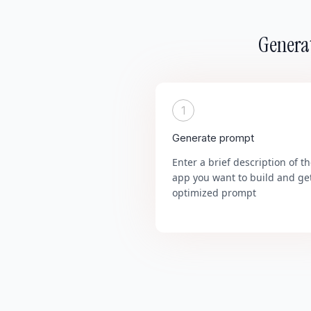
Generat
1
Generate prompt
Enter a brief description of t
app you want to build and ge
optimized prompt