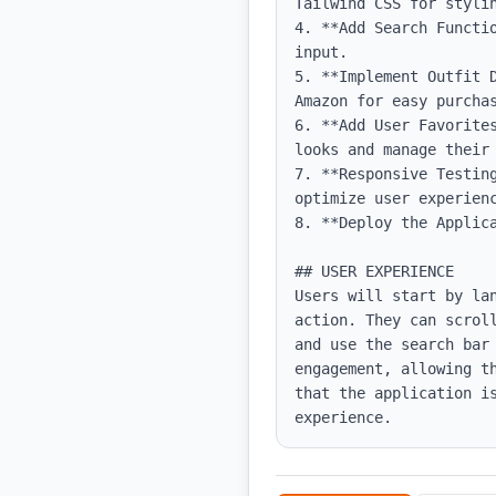
Tailwind CSS for stylin
4. **Add Search Functi
input.

5. **Implement Outfit 
Amazon for easy purchas
6. **Add User Favorite
looks and manage their 
7. **Responsive Testin
optimize user experienc
8. **Deploy the Applica
## USER EXPERIENCE

Users will start by la
action. They can scrol
and use the search bar 
engagement, allowing t
that the application i
experience.