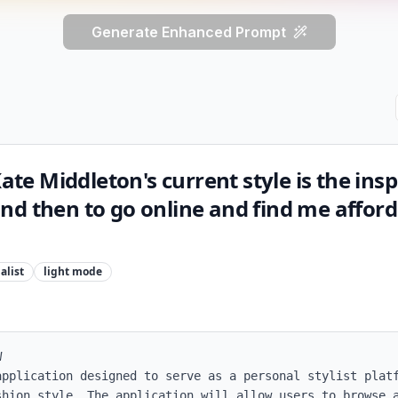
Generate Enhanced Prompt
Kate Middleton's current style is the insp
d then to go online and find me afford
alist
light
mode


application designed to serve as a personal stylist platf
shion style. The application will allow users to browse a