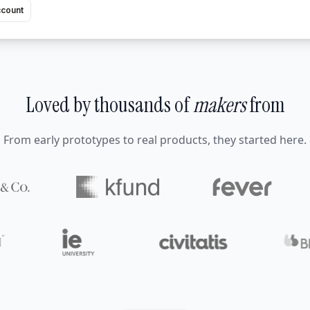
ccount
Loved by thousands of
makers
from
From early prototypes to real products, they started here.