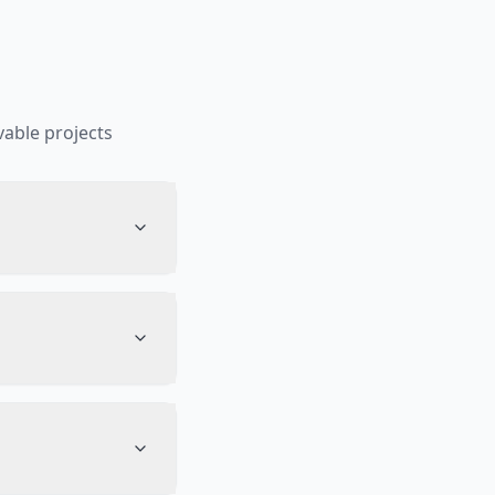
able projects