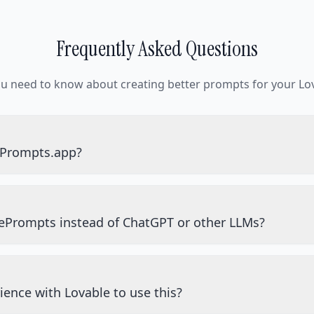
Frequently Asked Questions
ou need to know about creating better prompts for your Lov
ePrompts.app?
ePrompts instead of ChatGPT or other LLMs?
ience with Lovable to use this?