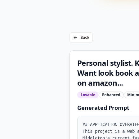
Back
Personal stylist. 
Want look book an
on amazon...
Lovable
Enhanced
Minim
Generated Prompt
## APPLICATION OVERVIEW
This project is a web 
Middleton's current fa