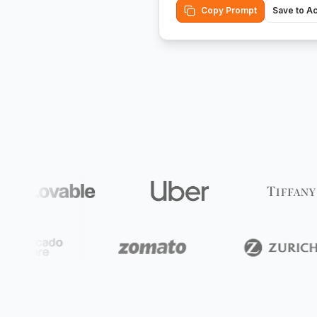
Copy Prompt
Save to A