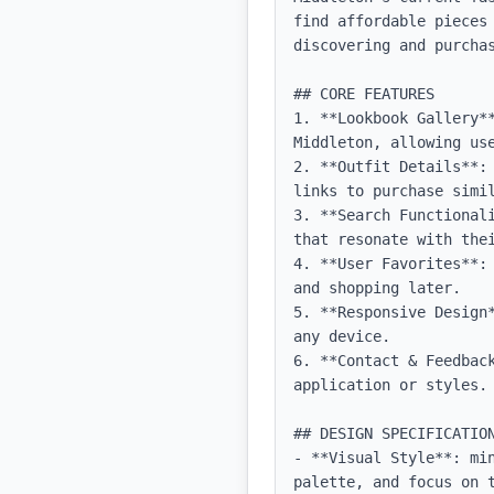
find affordable pieces
discovering and purcha
## CORE FEATURES

1. **Lookbook Gallery*
Middleton, allowing use
2. **Outfit Details**:
links to purchase simil
3. **Search Functional
that resonate with thei
4. **User Favorites**:
and shopping later.

5. **Responsive Design
any device.

6. **Contact & Feedbac
application or styles.

## DESIGN SPECIFICATION
- **Visual Style**: mi
palette, and focus on t