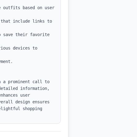
 outfits based on user 
that include links to 
 save their favorite 
ious devices to 
ment.

 a prominent call to 
etailed information, 
nhances user 
erall design ensures 
lightful shopping 