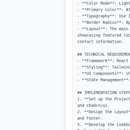
- **Color Mode**: Light
- **Primary Color**: #1
- **Typography**: Use 
- **Border Radius**: 8p
- **Layout**: The main
showcasing featured lo
contact information.

## TECHNICAL REQUIREMEN
- **Framework**: React 
- **Styling**: Tailwind
- **UI Components**: sh
- **State Management**
## IMPLEMENTATION STEPS
1. **Set up the Projec
and shadcn/ui.

2. **Design the Layout
and Footer.

3. **Develop the Lookb