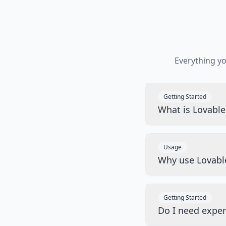
Everything y
Getting Started
What is Lovabl
Usage
Why use Lovabl
Getting Started
Do I need exper