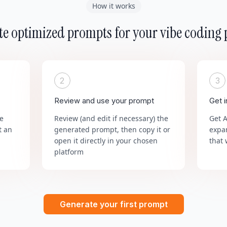
How it works
e optimized prompts for your vibe coding 
2
3
Review and use your prompt
Get 
he
Review (and edit if necessary) the
Get 
t an
generated prompt, then copy it or
expa
open it directly in your chosen
that 
platform
Generate your first prompt