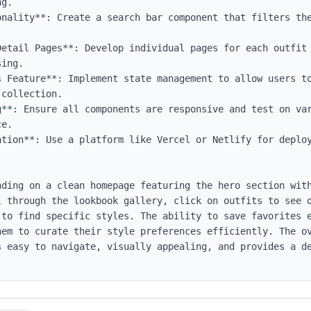
g.

onality**: Create a search bar component that filters the
Detail Pages**: Develop individual pages for each outfit 
ing.

s Feature**: Implement state management to allow users to
collection.

g**: Ensure all components are responsive and test on var
e.

tion**: Use a platform like Vercel or Netlify for deploy
nding on a clean homepage featuring the hero section with
l through the lookbook gallery, click on outfits to see d
to find specific styles. The ability to save favorites e
hem to curate their style preferences efficiently. The ov
s easy to navigate, visually appealing, and provides a de