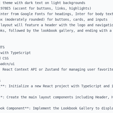
 theme with dark text on light backgrounds

978E5 (accent for buttons, links, highlights)

Inter from Google Fonts for headings, Inter for body text
x (moderately rounded) for buttons, cards, and inputs

 layout will feature a header with the logo and navigatio
oks, followed by the lookbook gallery, and ending with a 
TS

with TypeScript

 CSS

adcn/ui

: React Context API or Zustand for managing user favorite


t**: Initialize a new React project with TypeScript and i
**: Create the main layout components including Header, H
ook Component**: Implement the Lookbook Gallery to displa