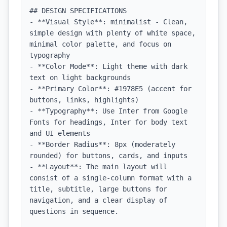
## DESIGN SPECIFICATIONS

- **Visual Style**: minimalist - Clean, 
simple design with plenty of white space, 
minimal color palette, and focus on 
typography

- **Color Mode**: Light theme with dark 
text on light backgrounds

- **Primary Color**: #1978E5 (accent for 
buttons, links, highlights)

- **Typography**: Use Inter from Google 
Fonts for headings, Inter for body text 
and UI elements

- **Border Radius**: 8px (moderately 
rounded) for buttons, cards, and inputs

- **Layout**: The main layout will 
consist of a single-column format with a 
title, subtitle, large buttons for 
navigation, and a clear display of 
questions in sequence.
