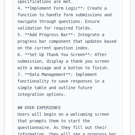
specifications are met.

4. **Implement Form Logic**: Create a 
function to handle form submissions and 
navigate through questions. Ensure 
validation for required fields.

5. **Add Progress Bar**: Integrate a 
progress bar component that updates based 
on the current question index.

6. **Set Up Thank You Screen**: After 
submission, display a thank you screen 
with a message and a button to finish.

7. **Data Management**: Implement 
functionality to save responses in a 
simple table and outline future 
integration options.

## USER EXPERIENCE

Users will begin on a welcoming screen 
that prompts them to start the 
questionnaire. As they fill out their 
information, they will see a progress bar 