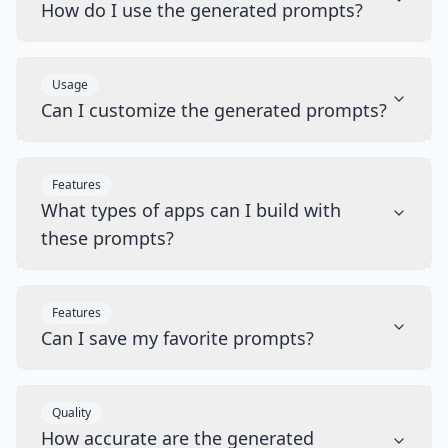
How do I use the generated prompts?
Usage
Can I customize the generated prompts?
Features
What types of apps can I build with
these prompts?
Features
Can I save my favorite prompts?
Quality
How accurate are the generated