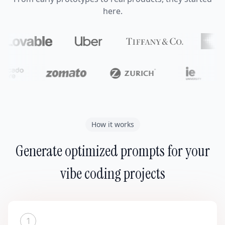
here.
How it works
Generate optimized prompts for your
vibe coding projects
1