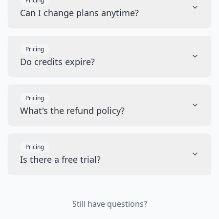
Pricing
Can I change plans anytime?
Pricing
Do credits expire?
Pricing
What's the refund policy?
Pricing
Is there a free trial?
Still have questions?