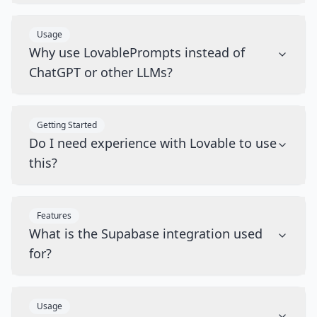
Usage
Why use LovablePrompts instead of
ChatGPT or other LLMs?
Getting Started
Do I need experience with Lovable to use
this?
Features
What is the Supabase integration used
for?
Usage