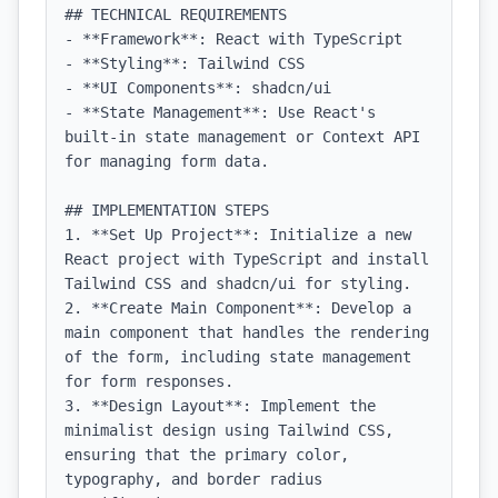
## TECHNICAL REQUIREMENTS

- **Framework**: React with TypeScript

- **Styling**: Tailwind CSS

- **UI Components**: shadcn/ui

- **State Management**: Use React's 
built-in state management or Context API 
for managing form data.

## IMPLEMENTATION STEPS

1. **Set Up Project**: Initialize a new 
React project with TypeScript and install 
Tailwind CSS and shadcn/ui for styling.

2. **Create Main Component**: Develop a 
main component that handles the rendering 
of the form, including state management 
for form responses.

3. **Design Layout**: Implement the 
minimalist design using Tailwind CSS, 
ensuring that the primary color, 
typography, and border radius 