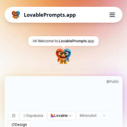
LovablePrompts.app
Hi! Welcome to
LovablePrompts
.app
Public
Supabase
Lovable
Minimalist
Design