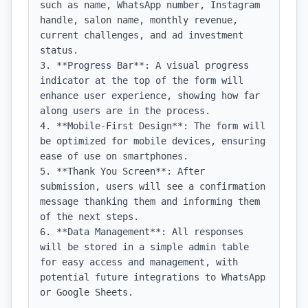
such as name, WhatsApp number, Instagram 
handle, salon name, monthly revenue, 
current challenges, and ad investment 
status.

3. **Progress Bar**: A visual progress 
indicator at the top of the form will 
enhance user experience, showing how far 
along users are in the process.

4. **Mobile-First Design**: The form will 
be optimized for mobile devices, ensuring 
ease of use on smartphones.

5. **Thank You Screen**: After 
submission, users will see a confirmation 
message thanking them and informing them 
of the next steps.

6. **Data Management**: All responses 
will be stored in a simple admin table 
for easy access and management, with 
potential future integrations to WhatsApp 
or Google Sheets.
