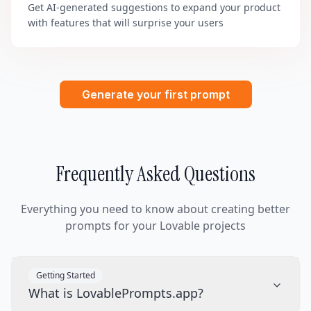
Get AI-generated suggestions to expand your product
with features that will surprise your users
Generate your first prompt
Frequently Asked Questions
Everything you need to know about creating better
prompts for your Lovable projects
Getting Started
What is LovablePrompts.app?