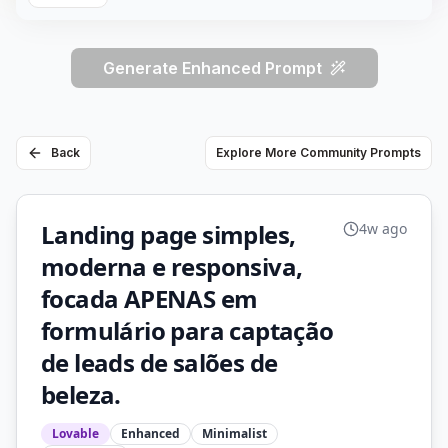
Generate Enhanced Prompt
Back
Explore More Community Prompts
Landing page simples,
4w ago
moderna e responsiva,
focada APENAS em
formulário para captação
de leads de salões de
beleza.
Lovable
Enhanced
Minimalist