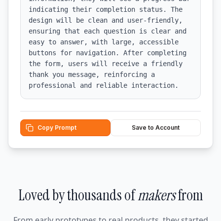
indicating their completion status. The 
design will be clean and user-friendly, 
ensuring that each question is clear and 
easy to answer, with large, accessible 
buttons for navigation. After completing 
the form, users will receive a friendly 
thank you message, reinforcing a 
professional and reliable interaction.
Copy Prompt
Save to Account
Loved by thousands of
makers
from
From early prototypes to real products, they started