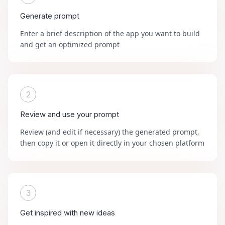
Generate prompt
Enter a brief description of the app you want to build
and get an optimized prompt
2
Review and use your prompt
Review (and edit if necessary) the generated prompt,
then copy it or open it directly in your chosen platform
3
Get inspired with new ideas