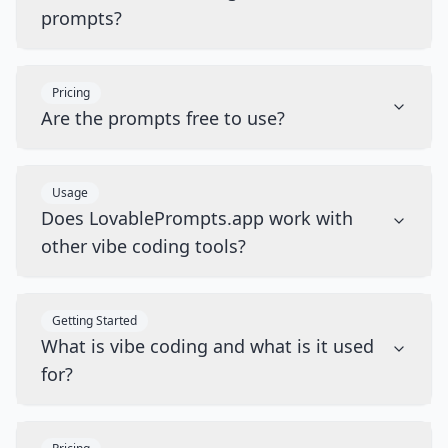
prompts?
Pricing
Are the prompts free to use?
Usage
Does LovablePrompts.app work with
other vibe coding tools?
Getting Started
What is vibe coding and what is it used
for?