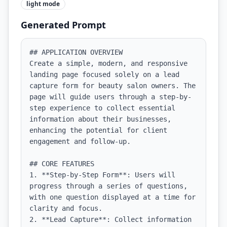
light
mode
Generated Prompt
## APPLICATION OVERVIEW

Create a simple, modern, and responsive 
landing page focused solely on a lead 
capture form for beauty salon owners. The 
page will guide users through a step-by-
step experience to collect essential 
information about their businesses, 
enhancing the potential for client 
engagement and follow-up.

## CORE FEATURES

1. **Step-by-Step Form**: Users will 
progress through a series of questions, 
with one question displayed at a time for 
clarity and focus.

2. **Lead Capture**: Collect information 