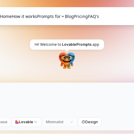
Home
How it works
Prompts for
Blog
Pricing
FAQ's
Hi! Welcome to
LovablePrompts
.app
base
Lovable
Minimalist
Design