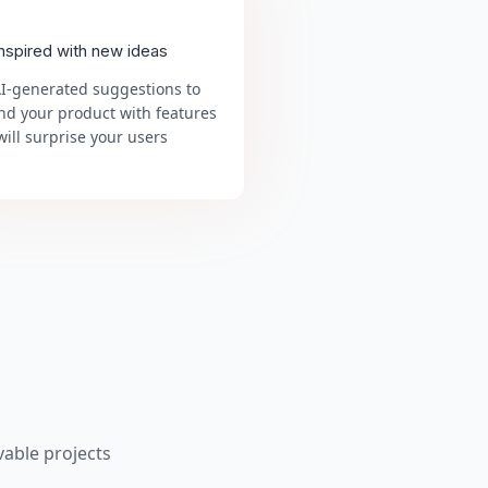
inspired with new ideas
AI-generated suggestions to
nd your product with features
will surprise your users
able projects