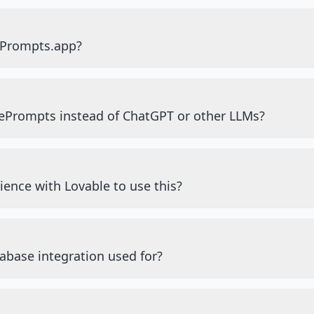
ePrompts.app?
ePrompts instead of ChatGPT or other LLMs?
ience with Lovable to use this?
abase integration used for?