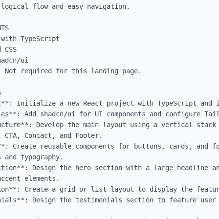
logical flow and easy navigation.

TS

with TypeScript

 CSS

adcn/ui

 Not required for this landing page.



t**: Initialize a new React project with TypeScript and i
es**: Add shadcn/ui for UI components and configure Tail
ucture**: Develop the main layout using a vertical stack 
 CTA, Contact, and Footer.

**: Create reusable components for buttons, cards, and fo
 and typography.

ction**: Design the hero section with a large headline an
ccent elements.

ion**: Create a grid or list layout to display the featur
nials**: Design the testimonials section to feature user 