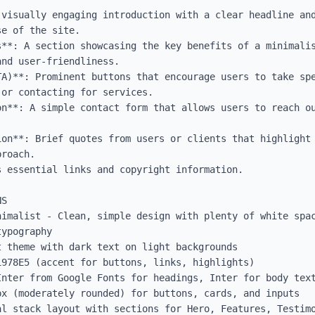
 visually engaging introduction with a clear headline and
e of the site.

s**: A section showcasing the key benefits of a minimalis
nd user-friendliness.

TA)**: Prominent buttons that encourage users to take spe
or contacting for services.

on**: A simple contact form that allows users to reach ou
ion**: Brief quotes from users or clients that highlight 
roach.

 essential links and copyright information.

S

nimalist - Clean, simple design with plenty of white spac
ypography

 theme with dark text on light backgrounds

978E5 (accent for buttons, links, highlights)

Inter from Google Fonts for headings, Inter for body text
x (moderately rounded) for buttons, cards, and inputs

al stack layout with sections for Hero, Features, Testimo