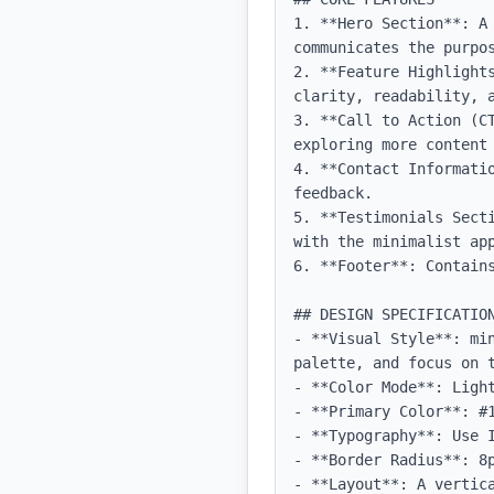
1. **Hero Section**: A
communicates the purpos
2. **Feature Highlight
clarity, readability, a
3. **Call to Action (C
exploring more content 
4. **Contact Informati
feedback.

5. **Testimonials Sect
with the minimalist app
6. **Footer**: Contains
## DESIGN SPECIFICATION
- **Visual Style**: mi
palette, and focus on t
- **Color Mode**: Light
- **Primary Color**: #1
- **Typography**: Use 
- **Border Radius**: 8p
- **Layout**: A vertic