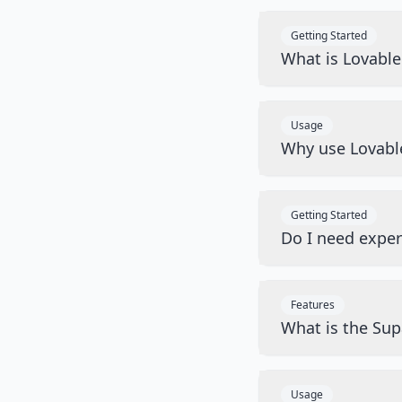
Getting Started
What is Lovabl
Usage
Why use Lovabl
Getting Started
Do I need exper
Features
What is the Sup
Usage