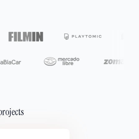
projects