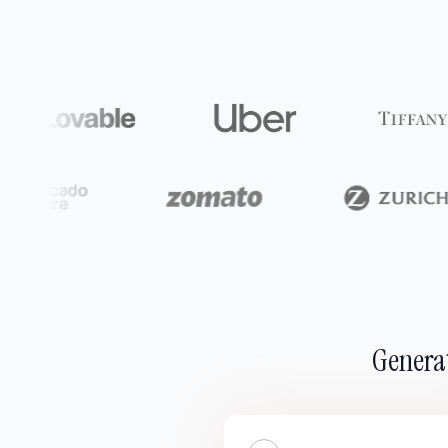
Generat