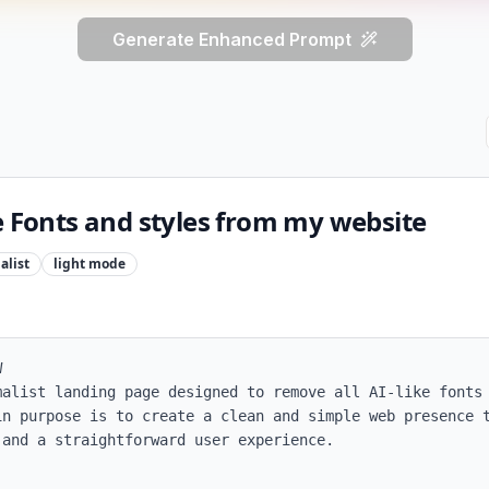
Generate Enhanced Prompt
e Fonts and styles from my website
alist
light
mode


malist landing page designed to remove all AI-like fonts 
in purpose is to create a clean and simple web presence t
and a straightforward user experience.
