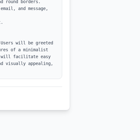
d round borders.

email, and message, 
.

Users will be greeted 
res of a minimalist 
will facilitate easy 
d visually appealing, 