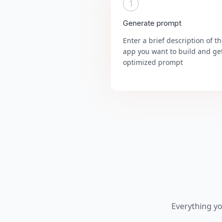
1
Generate prompt
Enter a brief description of t
app you want to build and ge
optimized prompt
Everything y