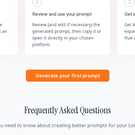
2
3
Review and use your prompt
Get 
he
Review (and edit if necessary) the
Get 
t an
generated prompt, then copy it or
expa
open it directly in your chosen
that 
platform
Generate your first prompt
Frequently Asked Questions
ou need to know about creating better prompts for your Lov