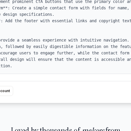
ement prominent CTA buttons that use the primary color an
rm**: Create a simple contact form with fields for name, 
 design specifications.

: Add the footer with essential links and copyright text
provide a seamless experience with intuitive navigation. 
n, followed by easily digestible information on the featu
ncourage users to engage further, while the contact form 
rall design will ensure that the content is accessible an
ction.
ccount
Loved by thousands of
makers
from