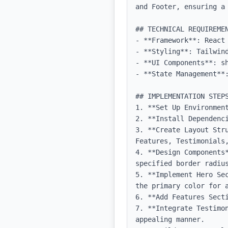
and Footer, ensuring a 
## TECHNICAL REQUIREMEN
- **Framework**: React 
- **Styling**: Tailwind
- **UI Components**: sh
- **State Management**:
## IMPLEMENTATION STEPS
1. **Set Up Environmen
2. **Install Dependenci
3. **Create Layout Str
Features, Testimonials,
4. **Design Components
specified border radius
5. **Implement Hero Se
the primary color for a
6. **Add Features Sect
7. **Integrate Testimo
appealing manner.
