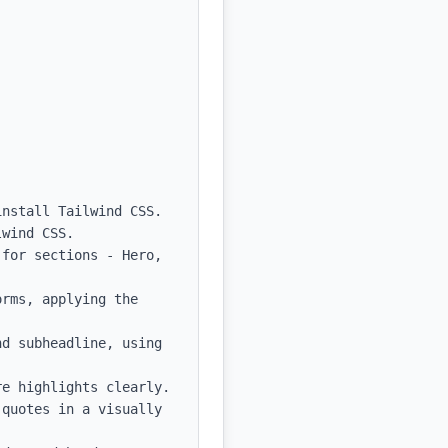
nstall Tailwind CSS.

wind CSS.

for sections - Hero, 
rms, applying the 
d subheadline, using 
e highlights clearly.

quotes in a visually 