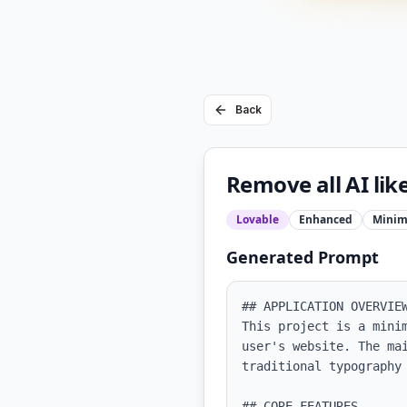
Back
Remove all AI lik
Lovable
Enhanced
Minim
Generated Prompt
## APPLICATION OVERVIEW
This project is a mini
user's website. The ma
traditional typography 
## CORE FEATURES
