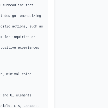
 subheadline that 
t design, emphasizing 
cific actions, such as 
t for inquiries or 
positive experiences 
e, minimal color 
 and UI elements

nials, CTA, Contact, 