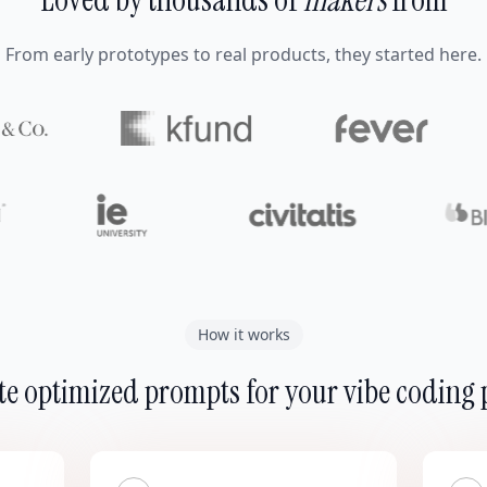
From early prototypes to real products, they started here.
How it works
e optimized prompts for your vibe coding 