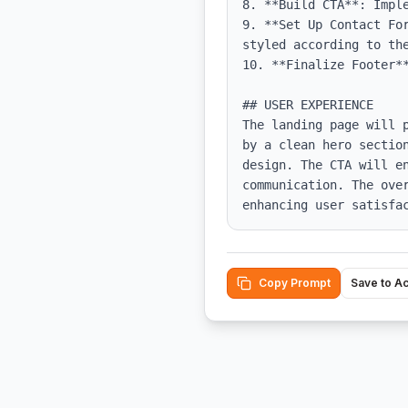
8. **Build CTA**: Impl
9. **Set Up Contact Fo
styled according to the
10. **Finalize Footer**
## USER EXPERIENCE

The landing page will 
by a clean hero sectio
design. The CTA will e
communication. The ove
enhancing user satisfa
Copy Prompt
Save to A