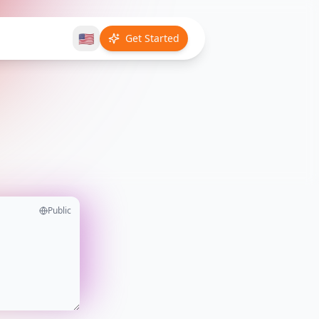
🇺🇸
Get Started
Public