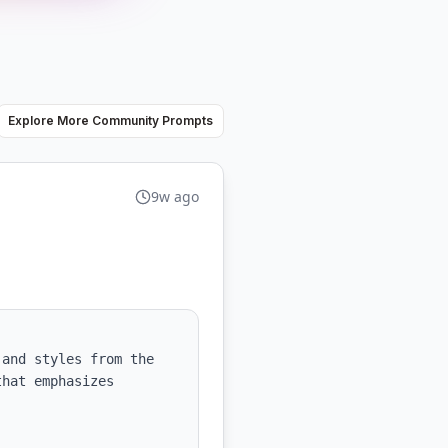
Explore More Community Prompts
9w ago
and styles from the 
hat emphasizes 