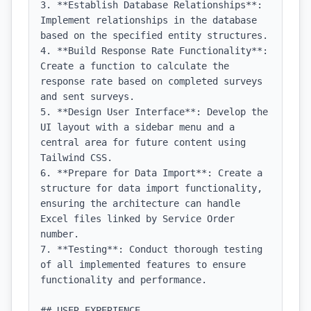
3. **Establish Database Relationships**: 
Implement relationships in the database 
based on the specified entity structures.

4. **Build Response Rate Functionality**: 
Create a function to calculate the 
response rate based on completed surveys 
and sent surveys.

5. **Design User Interface**: Develop the 
UI layout with a sidebar menu and a 
central area for future content using 
Tailwind CSS.

6. **Prepare for Data Import**: Create a 
structure for data import functionality, 
ensuring the architecture can handle 
Excel files linked by Service Order 
number.

7. **Testing**: Conduct thorough testing 
of all implemented features to ensure 
functionality and performance.

## USER EXPERIENCE
