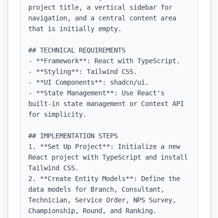
project title, a vertical sidebar for 
navigation, and a central content area 
that is initially empty.

## TECHNICAL REQUIREMENTS

- **Framework**: React with TypeScript.

- **Styling**: Tailwind CSS.

- **UI Components**: shadcn/ui.

- **State Management**: Use React's 
built-in state management or Context API 
for simplicity.

## IMPLEMENTATION STEPS

1. **Set Up Project**: Initialize a new 
React project with TypeScript and install 
Tailwind CSS.

2. **Create Entity Models**: Define the 
data models for Branch, Consultant, 
Technician, Service Order, NPS Survey, 
Championship, Round, and Ranking.
