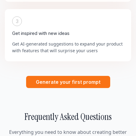
3
Get inspired with new ideas
Get AI-generated suggestions to expand your product
with features that will surprise your users
Generate your first prompt
Frequently Asked Questions
Everything you need to know about creating better