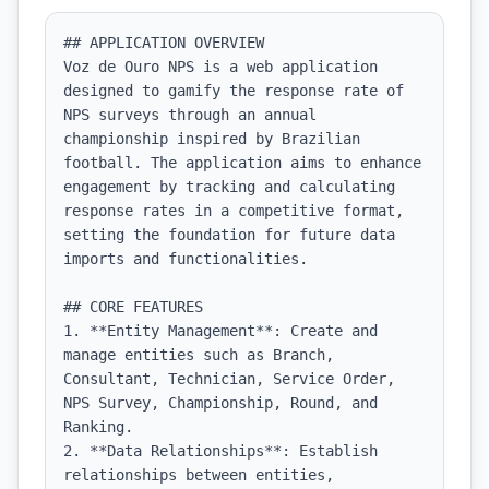
## APPLICATION OVERVIEW

Voz de Ouro NPS is a web application 
designed to gamify the response rate of 
NPS surveys through an annual 
championship inspired by Brazilian 
football. The application aims to enhance 
engagement by tracking and calculating 
response rates in a competitive format, 
setting the foundation for future data 
imports and functionalities.

## CORE FEATURES

1. **Entity Management**: Create and 
manage entities such as Branch, 
Consultant, Technician, Service Order, 
NPS Survey, Championship, Round, and 
Ranking.

2. **Data Relationships**: Establish 
relationships between entities, 