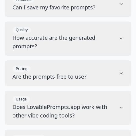
Can I save my favorite prompts?
Quality
How accurate are the generated
prompts?
Pricing
Are the prompts free to use?
Usage
Does LovablePrompts.app work with
other vibe coding tools?