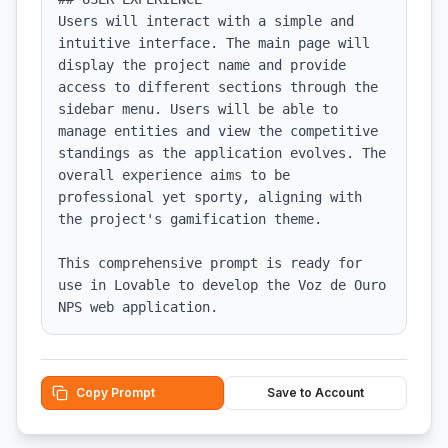
Users will interact with a simple and 
intuitive interface. The main page will 
display the project name and provide 
access to different sections through the 
sidebar menu. Users will be able to 
manage entities and view the competitive 
standings as the application evolves. The 
overall experience aims to be 
professional yet sporty, aligning with 
the project's gamification theme. 

This comprehensive prompt is ready for 
use in Lovable to develop the Voz de Ouro 
NPS web application.
Copy Prompt
Save to Account