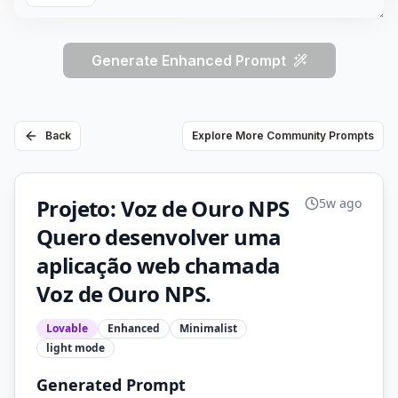
Generate Enhanced Prompt
Back
Explore More Community Prompts
Projeto: Voz de Ouro NPS
5w ago
Quero desenvolver uma
aplicação web chamada
Voz de Ouro NPS.
Lovable
Enhanced
Minimalist
light
mode
Generated Prompt