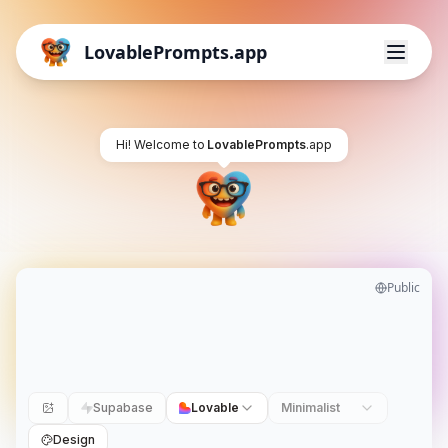
LovablePrompts.app
Hi! Welcome to
LovablePrompts
.app
Public
Supabase
Lovable
Minimalist
Design