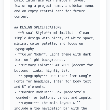
basic interface with a modern layout 
featuring a project name, a sidebar menu, 
and an empty central area for future 
content.

## DESIGN SPECIFICATIONS

- **Visual Style**: minimalist - Clean, 
simple design with plenty of white space, 
minimal color palette, and focus on 
typography.

- **Color Mode**: Light theme with dark 
text on light backgrounds.

- **Primary Color**: #1978E5 (accent for 
buttons, links, highlights).

- **Typography**: Use Inter from Google 
Fonts for headings, Inter for body text 
and UI elements.

- **Border Radius**: 8px (moderately 
rounded) for buttons, cards, and inputs.

- **Layout**: The main layout will 
include a top navigation bar with the 