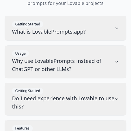
prompts for your Lovable projects
Getting Started
What is LovablePrompts.app?
Usage
Why use LovablePrompts instead of
ChatGPT or other LLMs?
Getting Started
Do I need experience with Lovable to use
this?
Features