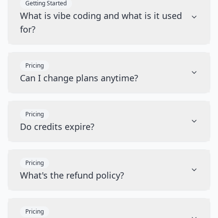
Getting Started
What is vibe coding and what is it used
for?
Pricing
Can I change plans anytime?
Pricing
Do credits expire?
Pricing
What's the refund policy?
Pricing