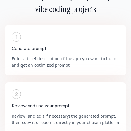
vibe coding projects
1
Generate prompt
Enter a brief description of the app you want to build
and get an optimized prompt
2
Review and use your prompt
Review (and edit if necessary) the generated prompt,
then copy it or open it directly in your chosen platform