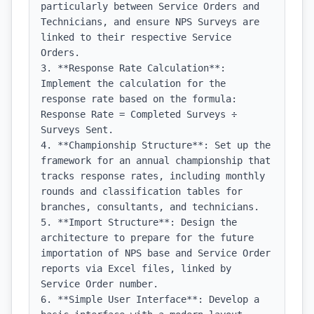
particularly between Service Orders and 
Technicians, and ensure NPS Surveys are 
linked to their respective Service 
Orders.

3. **Response Rate Calculation**: 
Implement the calculation for the 
response rate based on the formula: 
Response Rate = Completed Surveys ÷ 
Surveys Sent.

4. **Championship Structure**: Set up the 
framework for an annual championship that 
tracks response rates, including monthly 
rounds and classification tables for 
branches, consultants, and technicians.

5. **Import Structure**: Design the 
architecture to prepare for the future 
importation of NPS base and Service Order 
reports via Excel files, linked by 
Service Order number.

6. **Simple User Interface**: Develop a 