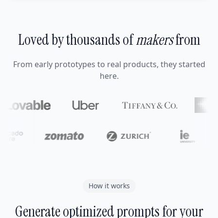
Loved by thousands of
makers
from
From early prototypes to real products, they started
here.
How it works
Generate optimized prompts for your