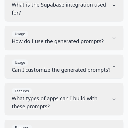
What is the Supabase integration used
for?
Usage
How do I use the generated prompts?
Usage
Can I customize the generated prompts?
Features
What types of apps can I build with
these prompts?
Features