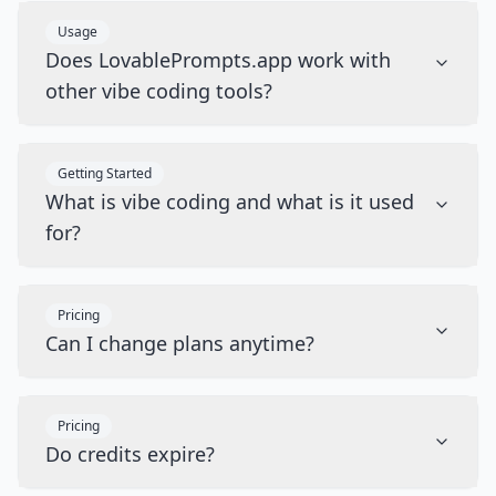
Usage
Does LovablePrompts.app work with
other vibe coding tools?
Getting Started
What is vibe coding and what is it used
for?
Pricing
Can I change plans anytime?
Pricing
Do credits expire?