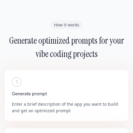
How it works
Generate optimized prompts for your
vibe coding projects
1
Generate prompt
Enter a brief description of the app you want to build
and get an optimized prompt