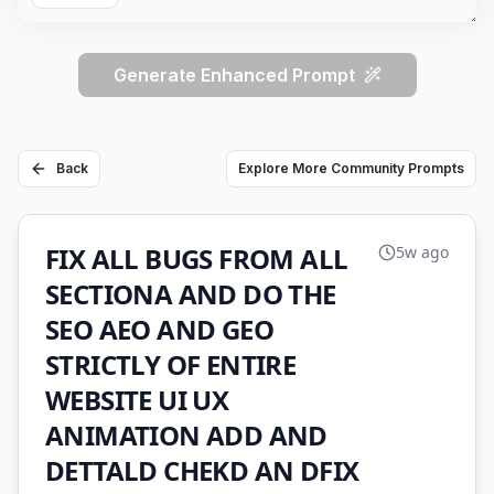
Generate Enhanced Prompt
Back
Explore More Community Prompts
FIX ALL BUGS FROM ALL
5w ago
SECTIONA AND DO THE
SEO AEO AND GEO
STRICTLY OF ENTIRE
WEBSITE UI UX
ANIMATION ADD AND
DETTALD CHEKD AN DFIX