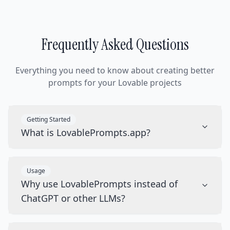
Frequently Asked Questions
Everything you need to know about creating better
prompts for your Lovable projects
Getting Started
What is LovablePrompts.app?
Usage
Why use LovablePrompts instead of
ChatGPT or other LLMs?