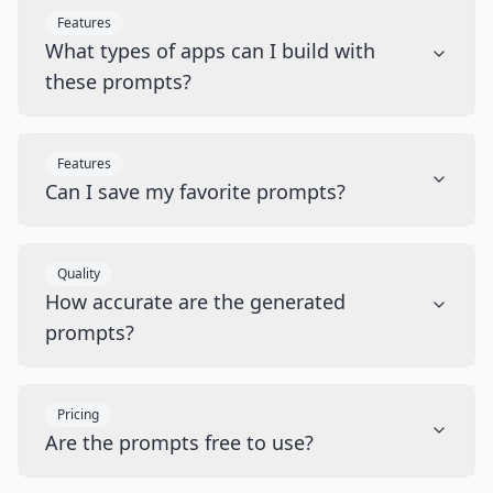
Features
What types of apps can I build with
these prompts?
Features
Can I save my favorite prompts?
Quality
How accurate are the generated
prompts?
Pricing
Are the prompts free to use?