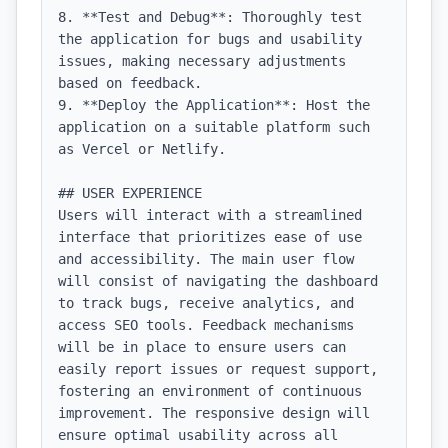
8. **Test and Debug**: Thoroughly test 
the application for bugs and usability 
issues, making necessary adjustments 
based on feedback.

9. **Deploy the Application**: Host the 
application on a suitable platform such 
as Vercel or Netlify.

## USER EXPERIENCE

Users will interact with a streamlined 
interface that prioritizes ease of use 
and accessibility. The main user flow 
will consist of navigating the dashboard 
to track bugs, receive analytics, and 
access SEO tools. Feedback mechanisms 
will be in place to ensure users can 
easily report issues or request support, 
fostering an environment of continuous 
improvement. The responsive design will 
ensure optimal usability across all 