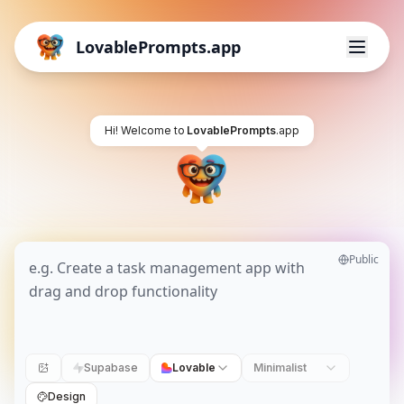
LovablePrompts.app
Hi! Welcome to
LovablePrompts
.app
Public
Supabase
Lovable
Minimalist
Design