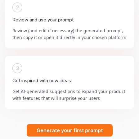
2
Review and use your prompt
Review (and edit if necessary) the generated prompt,
then copy it or open it directly in your chosen platform
3
Get inspired with new ideas
Get AI-generated suggestions to expand your product
with features that will surprise your users
Generate your first prompt