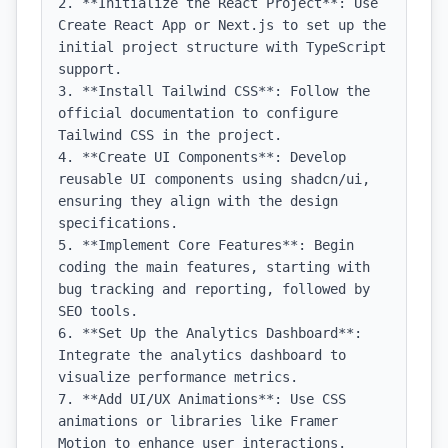
2. **Initialize the React Project**: Use 
Create React App or Next.js to set up the 
initial project structure with TypeScript 
support.

3. **Install Tailwind CSS**: Follow the 
official documentation to configure 
Tailwind CSS in the project.

4. **Create UI Components**: Develop 
reusable UI components using shadcn/ui, 
ensuring they align with the design 
specifications.

5. **Implement Core Features**: Begin 
coding the main features, starting with 
bug tracking and reporting, followed by 
SEO tools.

6. **Set Up the Analytics Dashboard**: 
Integrate the analytics dashboard to 
visualize performance metrics.

7. **Add UI/UX Animations**: Use CSS 
animations or libraries like Framer 
Motion to enhance user interactions.
