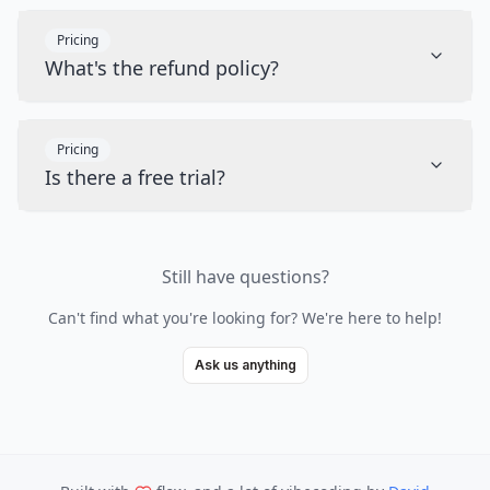
Pricing
What's the refund policy?
Pricing
Is there a free trial?
Still have questions?
Can't find what you're looking for? We're here to help!
Ask us anything