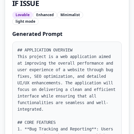
IF ISSUE
Lovable
Enhanced
Minimalist
light
mode
Generated Prompt
## APPLICATION OVERVIEW

This project is a web application aimed 
at improving the overall performance and 
user experience of a website through bug 
fixes, SEO optimization, and detailed 
UI/UX enhancements. The application will 
focus on delivering a clean and efficient 
interface while ensuring that all 
functionalities are seamless and well-
integrated.

## CORE FEATURES

1. **Bug Tracking and Reporting**: Users 