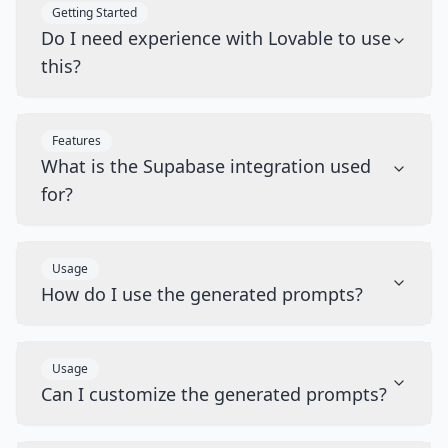
Getting Started
Do I need experience with Lovable to use
this?
Features
What is the Supabase integration used
for?
Usage
How do I use the generated prompts?
Usage
Can I customize the generated prompts?