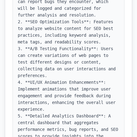
can report bugs they encounter, which 
will be logged and categorized for 
further analysis and resolution.

2. **SEO Optimization Tools**: Features 
to analyze website content for SEO best 
practices, including keyword analysis, 
meta tags, and readability scores.

3. **A/B Testing Functionality**: Users 
can create variations of web pages to 
test different designs or content, 
collecting data on user interactions and 
preferences.

4. **UI/UX Animation Enhancements**: 
Implement animations that improve user 
engagement and provide feedback during 
interactions, enhancing the overall user 
experience.

5. **Detailed Analytics Dashboard**: A 
central dashboard that aggregates 
performance metrics, bug reports, and SEO 
scores to provide insights into the 