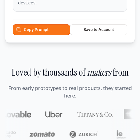
devices.
Copy Prompt
Save to Account
Loved by thousands of
makers
from
From early prototypes to real products, they started
here.