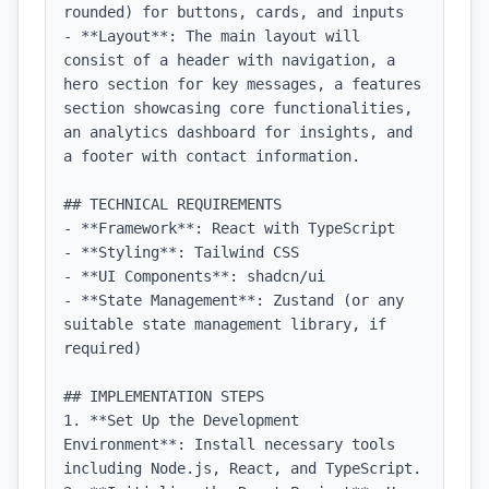
rounded) for buttons, cards, and inputs

- **Layout**: The main layout will 
consist of a header with navigation, a 
hero section for key messages, a features 
section showcasing core functionalities, 
an analytics dashboard for insights, and 
a footer with contact information.

## TECHNICAL REQUIREMENTS

- **Framework**: React with TypeScript

- **Styling**: Tailwind CSS

- **UI Components**: shadcn/ui

- **State Management**: Zustand (or any 
suitable state management library, if 
required)

## IMPLEMENTATION STEPS

1. **Set Up the Development 
Environment**: Install necessary tools 
including Node.js, React, and TypeScript.
