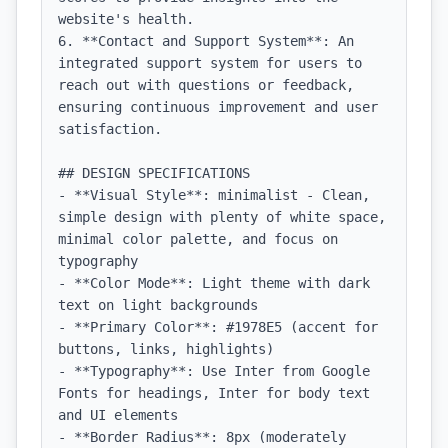
website's health.

6. **Contact and Support System**: An 
integrated support system for users to 
reach out with questions or feedback, 
ensuring continuous improvement and user 
satisfaction.

## DESIGN SPECIFICATIONS

- **Visual Style**: minimalist - Clean, 
simple design with plenty of white space, 
minimal color palette, and focus on 
typography

- **Color Mode**: Light theme with dark 
text on light backgrounds

- **Primary Color**: #1978E5 (accent for 
buttons, links, highlights)

- **Typography**: Use Inter from Google 
Fonts for headings, Inter for body text 
and UI elements

- **Border Radius**: 8px (moderately 