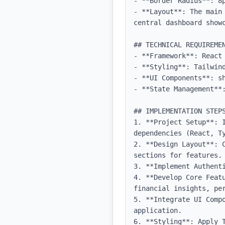
- **Border Radius**: 8p
- **Layout**: The main
central dashboard show
## TECHNICAL REQUIREMEN
- **Framework**: React 
- **Styling**: Tailwind
- **UI Components**: sh
- **State Management**:
## IMPLEMENTATION STEPS
1. **Project Setup**: I
dependencies (React, Ty
2. **Design Layout**: 
sections for features.

3. **Implement Authenti
4. **Develop Core Feat
financial insights, per
5. **Integrate UI Comp
application.

6. **Styling**: Apply 