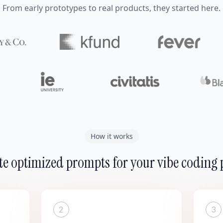
From early prototypes to real products, they started here.
How it works
e optimized prompts for your vibe coding 
2
3