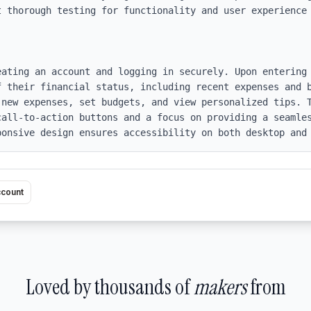
t thorough testing for functionality and user experience 
eating an account and logging in securely. Upon entering 
f their financial status, including recent expenses and b
 new expenses, set budgets, and view personalized tips. T
call-to-action buttons and a focus on providing a seamles
ponsive design ensures accessibility on both desktop and
ccount
Loved by thousands of
makers
from