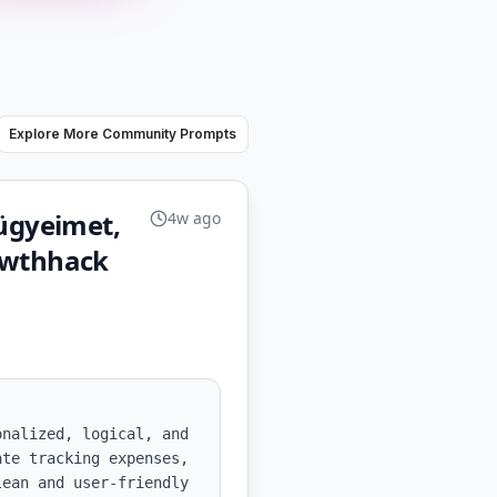
Explore More Community Prompts
ügyeimet,
4w ago
rowthhack
nalized, logical, and 
te tracking expenses, 
ean and user-friendly 