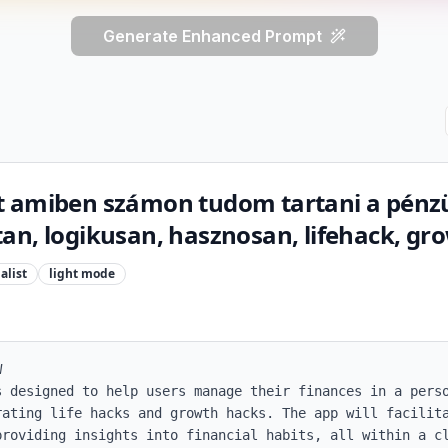
Generate Enhanced Prompt
t amiben számon tudom tartani a pénz
an, logikusan, hasznosan, lifehack, g
alist
light
mode


s designed to help users manage their finances in a perso
rating life hacks and growth hacks. The app will facilita
providing insights into financial habits, all within a cl