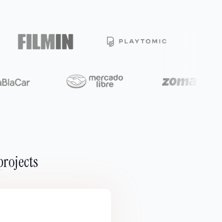
projects