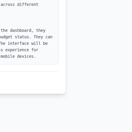
across different 
the dashboard, they 
udget status. They can 
he interface will be 
s experience for 
 mobile devices.