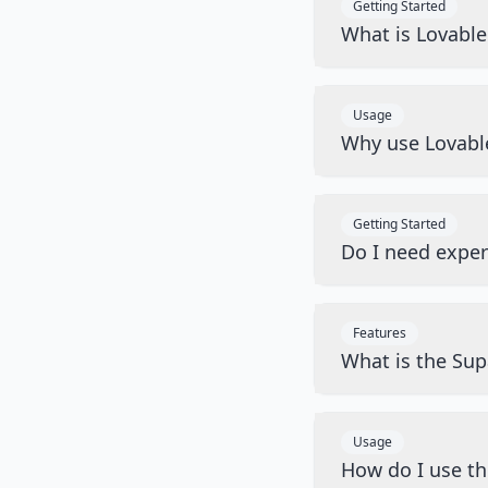
Getting Started
What is Lovabl
Usage
Why use Lovabl
Getting Started
Do I need exper
Features
What is the Sup
Usage
How do I use t