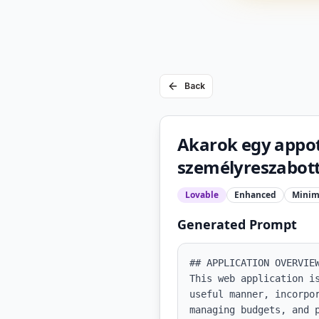
Back
Akarok egy appo
személyreszabott
Lovable
Enhanced
Minim
Generated Prompt
## APPLICATION OVERVIEW
This web application i
useful manner, incorpo
managing budgets, and 