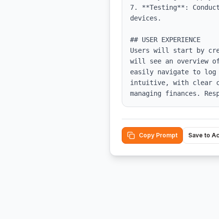
7. **Testing**: Conduc
devices.

## USER EXPERIENCE

Users will start by cr
will see an overview o
easily navigate to log
intuitive, with clear 
managing finances. Res
Copy Prompt
Save to A