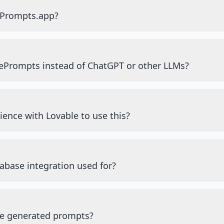
ePrompts.app?
ePrompts instead of ChatGPT or other LLMs?
ience with Lovable to use this?
abase integration used for?
he generated prompts?