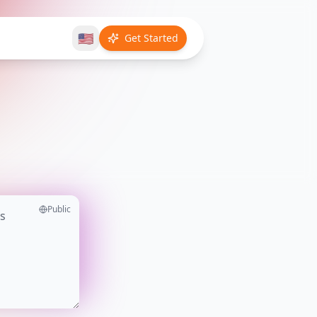
🇺🇸
Get Started
Public