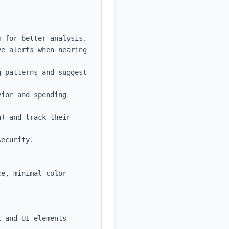
 for better analysis.

e alerts when nearing 
 patterns and suggest 
ior and spending 
) and track their 
ecurity.

e, minimal color 
 and UI elements
