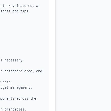
 to key features, a 
ights and tips.

l necessary 
n dashboard area, and 
 data.

dget management, 
ponents across the 
n principles.
