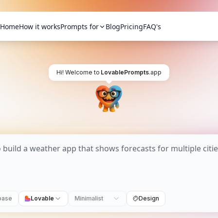
Home
How it works
Prompts for
Blog
Pricing
FAQ's
Hi! Welcome to
LovablePrompts
.app
base
Lovable
Minimalist
Design