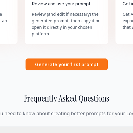
Review and use your prompt
Get 
he
Review (and edit if necessary) the
Get 
t an
generated prompt, then copy it or
expa
open it directly in your chosen
that 
platform
Generate your first prompt
Frequently Asked Questions
ou need to know about creating better prompts for your Lov