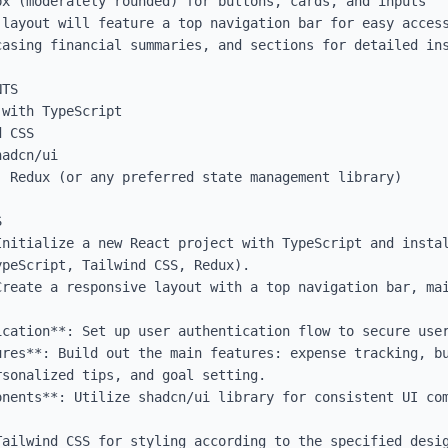
x (moderately rounded) for buttons, cards, and inputs

 layout will feature a top navigation bar for easy access
casing financial summaries, and sections for detailed ins
TS

with TypeScript

 CSS

adcn/ui

 Redux (or any preferred state management library)



nitialize a new React project with TypeScript and instal
peScript, Tailwind CSS, Redux).

Create a responsive layout with a top navigation bar, mai
cation**: Set up user authentication flow to secure user
ures**: Build out the main features: expense tracking, bu
sonalized tips, and goal setting.

onents**: Utilize shadcn/ui library for consistent UI com
Tailwind CSS for styling according to the specified desig