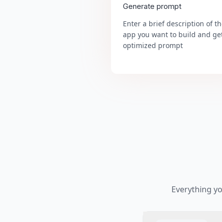
Generate prompt
Enter a brief description of t
app you want to build and ge
optimized prompt
Everything y