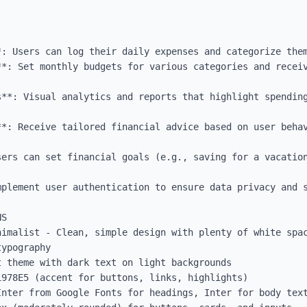
*: Users can log their daily expenses and categorize them
**: Set monthly budgets for various categories and receiv
s**: Visual analytics and reports that highlight spending
**: Receive tailored financial advice based on user behav
sers can set financial goals (e.g., saving for a vacation
plement user authentication to ensure data privacy and s
S

nimalist - Clean, simple design with plenty of white spac
ypography

 theme with dark text on light backgrounds

978E5 (accent for buttons, links, highlights)

Inter from Google Fonts for headings, Inter for body text