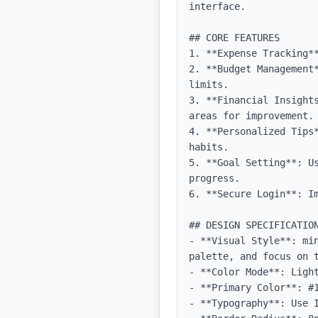
interface.

## CORE FEATURES

1. **Expense Tracking*
2. **Budget Management
limits.

3. **Financial Insight
areas for improvement.

4. **Personalized Tips
habits.

5. **Goal Setting**: U
progress.

6. **Secure Login**: Im
## DESIGN SPECIFICATION
- **Visual Style**: mi
palette, and focus on t
- **Color Mode**: Light
- **Primary Color**: #1
- **Typography**: Use 