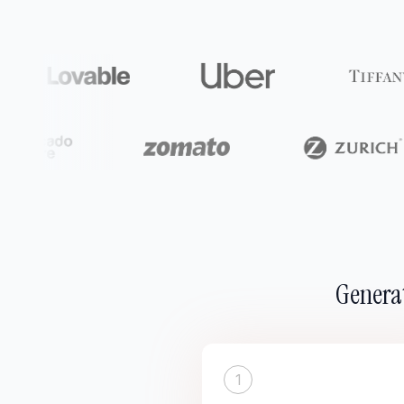
Generat
1