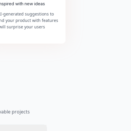
inspired with new ideas
AI-generated suggestions to
nd your product with features
will surprise your users
able projects