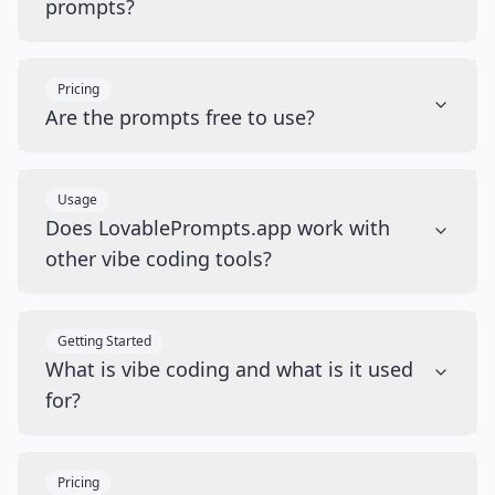
prompts?
Pricing
Are the prompts free to use?
Usage
Does LovablePrompts.app work with
other vibe coding tools?
Getting Started
What is vibe coding and what is it used
for?
Pricing