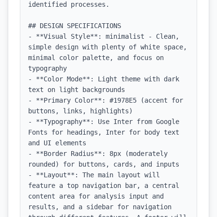
identified processes.

## DESIGN SPECIFICATIONS

- **Visual Style**: minimalist - Clean, 
simple design with plenty of white space, 
minimal color palette, and focus on 
typography

- **Color Mode**: Light theme with dark 
text on light backgrounds

- **Primary Color**: #1978E5 (accent for 
buttons, links, highlights)

- **Typography**: Use Inter from Google 
Fonts for headings, Inter for body text 
and UI elements

- **Border Radius**: 8px (moderately 
rounded) for buttons, cards, and inputs

- **Layout**: The main layout will 
feature a top navigation bar, a central 
content area for analysis input and 
results, and a sidebar for navigation 