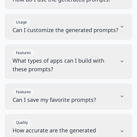
Usage
Can I customize the generated prompts?
Features
What types of apps can I build with
these prompts?
Features
Can I save my favorite prompts?
Quality
How accurate are the generated