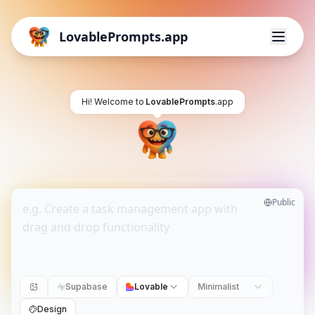
LovablePrompts.app
Hi! Welcome to
LovablePrompts
.app
Public
Supabase
Lovable
Minimalist
Design