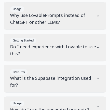
Usage
Why use LovablePrompts instead of
ChatGPT or other LLMs?
Getting Started
Do I need experience with Lovable to use
this?
Features
What is the Supabase integration used
for?
Usage
How do I use the generated prompts?