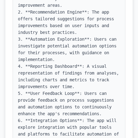
improvement areas.

2. **Recommendation Engine**: The app 
offers tailored suggestions for process 
improvements based on user inputs and 
industry best practices.

3. **Automation Exploration**: Users can 
investigate potential automation options 
for their processes, with guidance on 
implementation.

4. **Reporting Dashboard**: A visual 
representation of findings from analyses, 
including charts and metrics to track 
improvements over time.

5. **User Feedback Loop**: Users can 
provide feedback on process suggestions 
and automation options to continuously 
enhance the app's recommendations.

6. **Integration Options**: The app will 
explore integration with popular tools 
and platforms to facilitate automation of 