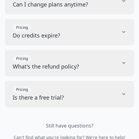
Can I change plans anytime?
Pricing
Do credits expire?
Pricing
What's the refund policy?
Pricing
Is there a free trial?
Still have questions?
Can't find what you're looking for? We're here to help!