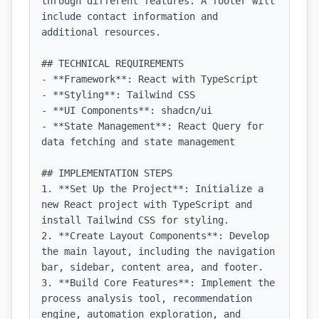
through different features. A footer will 
include contact information and 
additional resources.

## TECHNICAL REQUIREMENTS

- **Framework**: React with TypeScript

- **Styling**: Tailwind CSS

- **UI Components**: shadcn/ui

- **State Management**: React Query for 
data fetching and state management

## IMPLEMENTATION STEPS

1. **Set Up the Project**: Initialize a 
new React project with TypeScript and 
install Tailwind CSS for styling.

2. **Create Layout Components**: Develop 
the main layout, including the navigation 
bar, sidebar, content area, and footer.

3. **Build Core Features**: Implement the 
process analysis tool, recommendation 
engine, automation exploration, and 