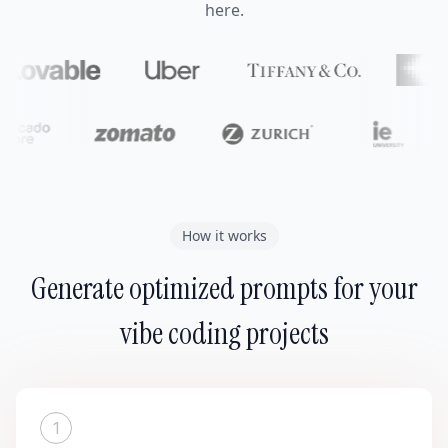
here.
How it works
Generate optimized prompts for your
vibe coding projects
1