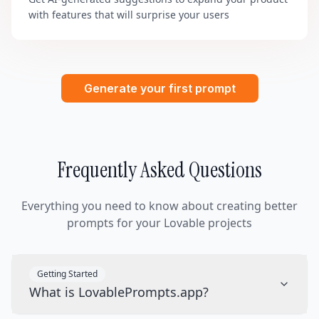
with features that will surprise your users
Generate your first prompt
Frequently Asked Questions
Everything you need to know about creating better
prompts for your Lovable projects
Getting Started
What is LovablePrompts.app?