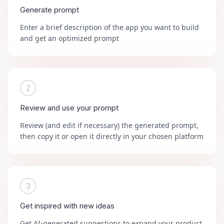
Generate prompt
Enter a brief description of the app you want to build
and get an optimized prompt
2
Review and use your prompt
Review (and edit if necessary) the generated prompt,
then copy it or open it directly in your chosen platform
3
Get inspired with new ideas
Get AI-generated suggestions to expand your product