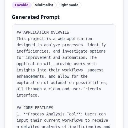
Lovable
Minimalist
light
mode
Generated Prompt
## APPLICATION OVERVIEW

This project is a web application 
designed to analyze processes, identify 
inefficiencies, and investigate options 
for improvement and automation. The 
application will provide users with 
insights into their workflows, suggest 
enhancements, and allow for the 
exploration of automation possibilities, 
all through a clean and user-friendly 
interface.

## CORE FEATURES

1. **Process Analysis Tool**: Users can 
input their current workflows to receive 
a detailed analysis of inefficiencies and 