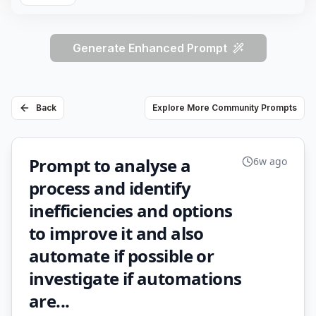
Generate Enhanced Prompt
Back
Explore More Community Prompts
Prompt to analyse a
6w ago
process and identify
inefficiencies and options
to improve it and also
automate if possible or
investigate if automations
are...