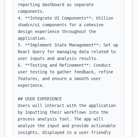
reporting dashboard as separate 
components.

4. **Integrate UI Components**: Utilize 
shadcn/ui components for a cohesive 
design experience throughout the 
application.

5. **Implement State Management**: Set up 
React Query for managing data related to 
user inputs and analysis results.

6. **Testing and Refinement**: Conduct 
user testing to gather feedback, refine 
features, and ensure a smooth user 
experience.

## USER EXPERIENCE

Users will interact with the application 
by inputting their workflows into the 
process analysis tool. The app will 
analyze the input and provide actionable 
insights, displayed in a user-friendly 