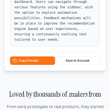
dashboard. Users can navigate through 
various features using the sidebar, with 
the option to explore automation 
possibilities. Feedback mechanisms will 
be in place to improve the recommendation 
engine based on user experiences, 
ensuring a continuously evolving tool 
tailored to user needs.
Copy Prompt
Save to Account
Loved by thousands of
makers
from
From early prototypes to real products, they started