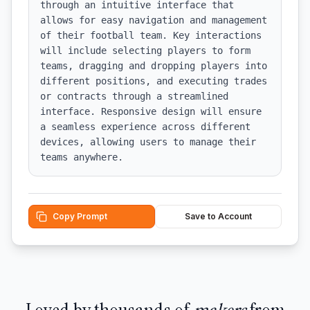
through an intuitive interface that 
allows for easy navigation and management 
of their football team. Key interactions 
will include selecting players to form 
teams, dragging and dropping players into 
different positions, and executing trades 
or contracts through a streamlined 
interface. Responsive design will ensure 
a seamless experience across different 
devices, allowing users to manage their 
teams anywhere.
Copy Prompt
Save to Account