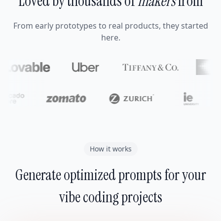
Loved by thousands of
makers
from
From early prototypes to real products, they started
here.
How it works
Generate optimized prompts for your
vibe coding projects