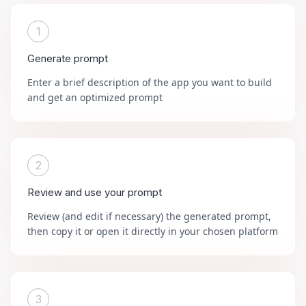
1
Generate prompt
Enter a brief description of the app you want to build
and get an optimized prompt
2
Review and use your prompt
Review (and edit if necessary) the generated prompt,
then copy it or open it directly in your chosen platform
3