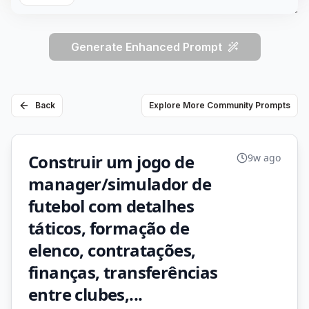
Generate Enhanced Prompt
Back
Explore More Community Prompts
Construir um jogo de
9w ago
manager/simulador de
futebol com detalhes
táticos, formação de
elenco, contratações,
finanças, transferências
entre clubes,...