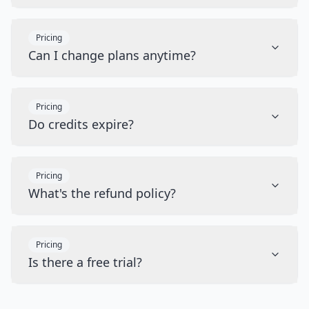
Pricing
Can I change plans anytime?
Pricing
Do credits expire?
Pricing
What's the refund policy?
Pricing
Is there a free trial?