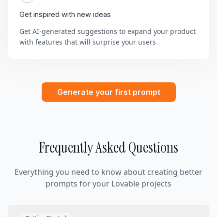
Get inspired with new ideas
Get AI-generated suggestions to expand your product
with features that will surprise your users
Generate your first prompt
Frequently Asked Questions
Everything you need to know about creating better
prompts for your Lovable projects