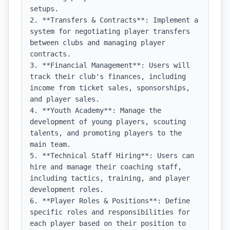
setups.

2. **Transfers & Contracts**: Implement a 
system for negotiating player transfers 
between clubs and managing player 
contracts.

3. **Financial Management**: Users will 
track their club's finances, including 
income from ticket sales, sponsorships, 
and player sales.

4. **Youth Academy**: Manage the 
development of young players, scouting 
talents, and promoting players to the 
main team.

5. **Technical Staff Hiring**: Users can 
hire and manage their coaching staff, 
including tactics, training, and player 
development roles.

6. **Player Roles & Positions**: Define 
specific roles and responsibilities for 
each player based on their position to 