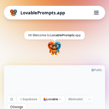
LovablePrompts.app
Hi! Welcome to
LovablePrompts
.app
Public
Supabase
Lovable
Minimalist
Design