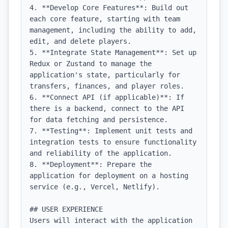
4. **Develop Core Features**: Build out 
each core feature, starting with team 
management, including the ability to add, 
edit, and delete players.

5. **Integrate State Management**: Set up 
Redux or Zustand to manage the 
application's state, particularly for 
transfers, finances, and player roles.

6. **Connect API (if applicable)**: If 
there is a backend, connect to the API 
for data fetching and persistence.

7. **Testing**: Implement unit tests and 
integration tests to ensure functionality 
and reliability of the application.

8. **Deployment**: Prepare the 
application for deployment on a hosting 
service (e.g., Vercel, Netlify).

## USER EXPERIENCE

Users will interact with the application 