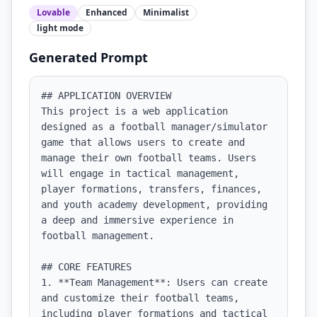
Lovable
Enhanced
Minimalist
light
mode
Generated Prompt
## APPLICATION OVERVIEW

This project is a web application 
designed as a football manager/simulator 
game that allows users to create and 
manage their own football teams. Users 
will engage in tactical management, 
player formations, transfers, finances, 
and youth academy development, providing 
a deep and immersive experience in 
football management.

## CORE FEATURES

1. **Team Management**: Users can create 
and customize their football teams, 
including player formations and tactical 