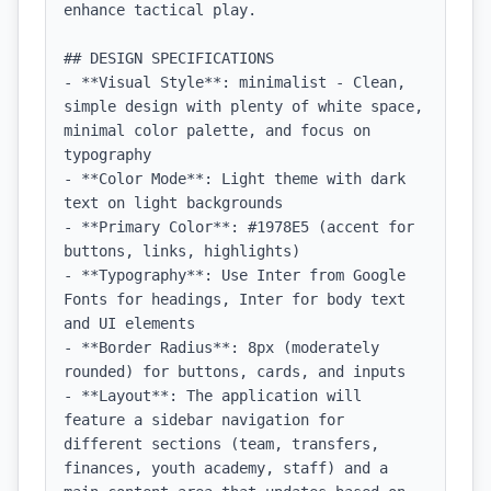
enhance tactical play.

## DESIGN SPECIFICATIONS

- **Visual Style**: minimalist - Clean, 
simple design with plenty of white space, 
minimal color palette, and focus on 
typography

- **Color Mode**: Light theme with dark 
text on light backgrounds

- **Primary Color**: #1978E5 (accent for 
buttons, links, highlights)

- **Typography**: Use Inter from Google 
Fonts for headings, Inter for body text 
and UI elements

- **Border Radius**: 8px (moderately 
rounded) for buttons, cards, and inputs

- **Layout**: The application will 
feature a sidebar navigation for 
different sections (team, transfers, 
finances, youth academy, staff) and a 