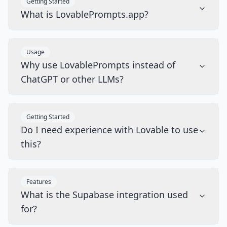
Getting Started
What is LovablePrompts.app?
Usage
Why use LovablePrompts instead of
ChatGPT or other LLMs?
Getting Started
Do I need experience with Lovable to use
this?
Features
What is the Supabase integration used
for?