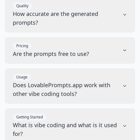
Quality
How accurate are the generated
prompts?
Pricing
Are the prompts free to use?
Usage
Does LovablePrompts.app work with
other vibe coding tools?
Getting Started
What is vibe coding and what is it used
for?