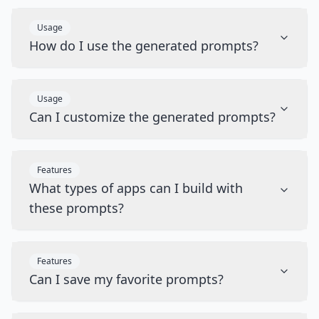
Usage
How do I use the generated prompts?
Usage
Can I customize the generated prompts?
Features
What types of apps can I build with
these prompts?
Features
Can I save my favorite prompts?