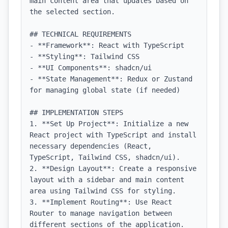
main content area that updates based on 
the selected section.

## TECHNICAL REQUIREMENTS

- **Framework**: React with TypeScript

- **Styling**: Tailwind CSS

- **UI Components**: shadcn/ui

- **State Management**: Redux or Zustand 
for managing global state (if needed)

## IMPLEMENTATION STEPS

1. **Set Up Project**: Initialize a new 
React project with TypeScript and install 
necessary dependencies (React, 
TypeScript, Tailwind CSS, shadcn/ui).

2. **Design Layout**: Create a responsive 
layout with a sidebar and main content 
area using Tailwind CSS for styling.

3. **Implement Routing**: Use React 
Router to manage navigation between 
different sections of the application.
