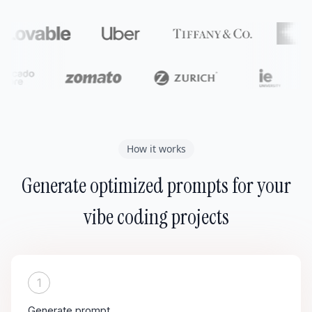
How it works
Generate optimized prompts for your
vibe coding projects
1
Generate prompt