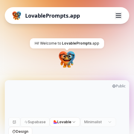
LovablePrompts.app
Hi! Welcome to
LovablePrompts
.app
Public
Supabase
Lovable
Minimalist
Design