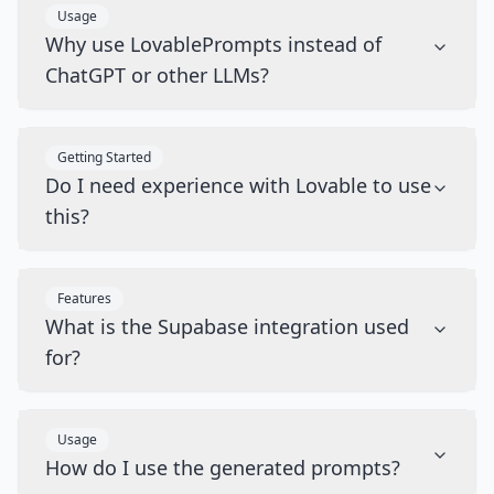
Usage
Why use LovablePrompts instead of
ChatGPT or other LLMs?
Getting Started
Do I need experience with Lovable to use
this?
Features
What is the Supabase integration used
for?
Usage
How do I use the generated prompts?