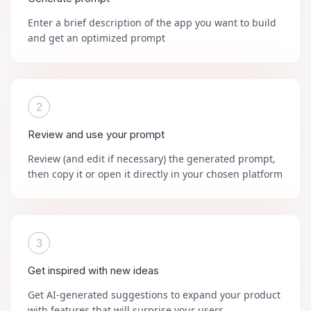
Enter a brief description of the app you want to build
and get an optimized prompt
2
Review and use your prompt
Review (and edit if necessary) the generated prompt,
then copy it or open it directly in your chosen platform
3
Get inspired with new ideas
Get AI-generated suggestions to expand your product
with features that will surprise your users