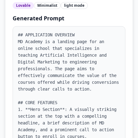
Lovable
Minimalist
light
mode
Generated Prompt
## APPLICATION OVERVIEW

MD Academy is a landing page for an 
online school that specializes in 
teaching Artificial Intelligence and 
Digital Marketing to engineering 
professionals. The page aims to 
effectively communicate the value of the 
courses offered while driving conversions 
through clear calls to action.

## CORE FEATURES

1. **Hero Section**: A visually striking 
section at the top with a compelling 
headline, a brief description of MD 
Academy, and a prominent call to action 
button to enroll in courses.
