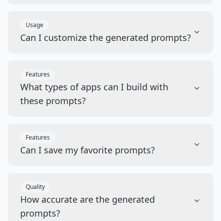
Usage
Can I customize the generated prompts?
Features
What types of apps can I build with
these prompts?
Features
Can I save my favorite prompts?
Quality
How accurate are the generated
prompts?