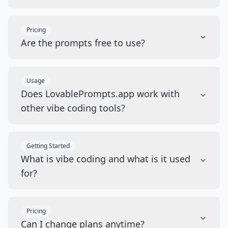
Pricing
Are the prompts free to use?
Usage
Does LovablePrompts.app work with
other vibe coding tools?
Getting Started
What is vibe coding and what is it used
for?
Pricing
Can I change plans anytime?