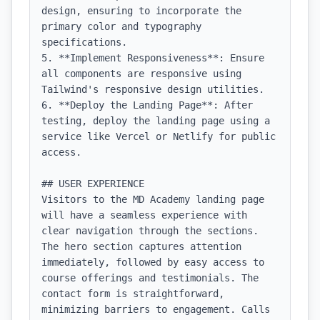
design, ensuring to incorporate the 
primary color and typography 
specifications.

5. **Implement Responsiveness**: Ensure 
all components are responsive using 
Tailwind's responsive design utilities.

6. **Deploy the Landing Page**: After 
testing, deploy the landing page using a 
service like Vercel or Netlify for public 
access.

## USER EXPERIENCE

Visitors to the MD Academy landing page 
will have a seamless experience with 
clear navigation through the sections. 
The hero section captures attention 
immediately, followed by easy access to 
course offerings and testimonials. The 
contact form is straightforward, 
minimizing barriers to engagement. Calls 