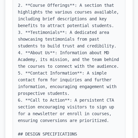
2. **Course Offerings**: A section that 
highlights the various courses available, 
including brief descriptions and key 
benefits to attract potential students.

3. **Testimonials**: A dedicated area 
showcasing testimonials from past 
students to build trust and credibility.

4. **About Us**: Information about MD 
Academy, its mission, and the team behind 
the courses to connect with the audience.

5. **Contact Information**: A simple 
contact form for inquiries and further 
information, encouraging engagement with 
prospective students.

6. **Call to Action**: A persistent CTA 
section encouraging visitors to sign up 
for a newsletter or enroll in courses, 
ensuring conversions are prioritized.

## DESIGN SPECIFICATIONS
