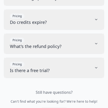
Pricing
Do credits expire?
Pricing
What's the refund policy?
Pricing
Is there a free trial?
Still have questions?
Can't find what you're looking for? We're here to help!