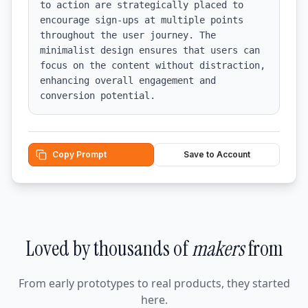
to action are strategically placed to 
encourage sign-ups at multiple points 
throughout the user journey. The 
minimalist design ensures that users can 
focus on the content without distraction, 
enhancing overall engagement and 
conversion potential.
Copy Prompt
Save to Account
Loved by thousands of
makers
from
From early prototypes to real products, they started
here.