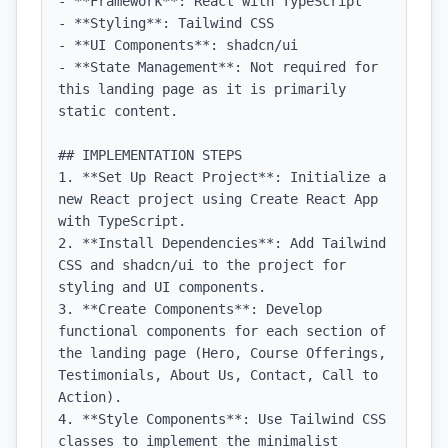
- **Framework**: React with TypeScript

- **Styling**: Tailwind CSS

- **UI Components**: shadcn/ui

- **State Management**: Not required for 
this landing page as it is primarily 
static content.

## IMPLEMENTATION STEPS

1. **Set Up React Project**: Initialize a 
new React project using Create React App 
with TypeScript.

2. **Install Dependencies**: Add Tailwind 
CSS and shadcn/ui to the project for 
styling and UI components.

3. **Create Components**: Develop 
functional components for each section of 
the landing page (Hero, Course Offerings, 
Testimonials, About Us, Contact, Call to 
Action).

4. **Style Components**: Use Tailwind CSS 
classes to implement the minimalist 