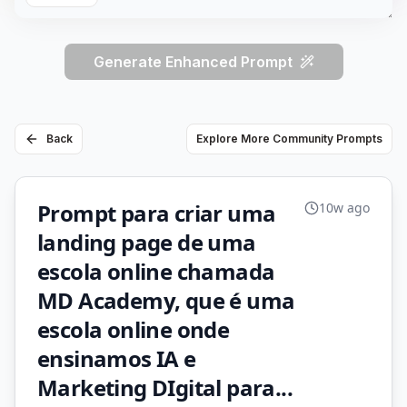
Generate Enhanced Prompt
Back
Explore More Community Prompts
Prompt para criar uma
10w ago
landing page de uma
escola online chamada
MD Academy, que é uma
escola online onde
ensinamos IA e
Marketing DIgital para...