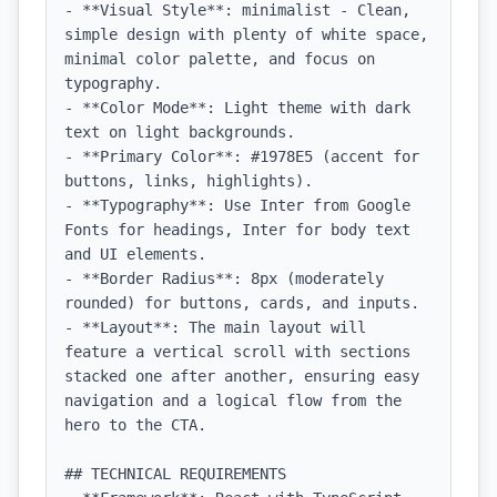
- **Visual Style**: minimalist - Clean, 
simple design with plenty of white space, 
minimal color palette, and focus on 
typography.

- **Color Mode**: Light theme with dark 
text on light backgrounds.

- **Primary Color**: #1978E5 (accent for 
buttons, links, highlights).

- **Typography**: Use Inter from Google 
Fonts for headings, Inter for body text 
and UI elements.

- **Border Radius**: 8px (moderately 
rounded) for buttons, cards, and inputs.

- **Layout**: The main layout will 
feature a vertical scroll with sections 
stacked one after another, ensuring easy 
navigation and a logical flow from the 
hero to the CTA.

## TECHNICAL REQUIREMENTS
