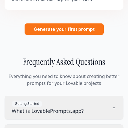
Generate your first prompt
Frequently Asked Questions
Everything you need to know about creating better
prompts for your Lovable projects
Getting Started
What is LovablePrompts.app?