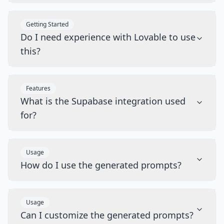
Getting Started
Do I need experience with Lovable to use
this?
Features
What is the Supabase integration used
for?
Usage
How do I use the generated prompts?
Usage
Can I customize the generated prompts?