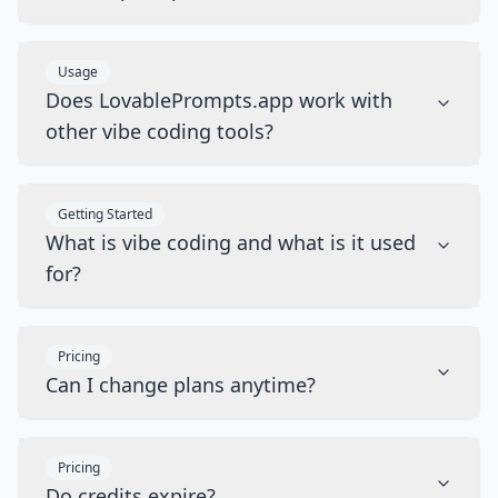
Usage
Does LovablePrompts.app work with
other vibe coding tools?
Getting Started
What is vibe coding and what is it used
for?
Pricing
Can I change plans anytime?
Pricing
Do credits expire?