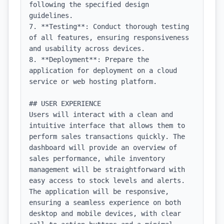
following the specified design 
guidelines.

7. **Testing**: Conduct thorough testing 
of all features, ensuring responsiveness 
and usability across devices.

8. **Deployment**: Prepare the 
application for deployment on a cloud 
service or web hosting platform.

## USER EXPERIENCE

Users will interact with a clean and 
intuitive interface that allows them to 
perform sales transactions quickly. The 
dashboard will provide an overview of 
sales performance, while inventory 
management will be straightforward with 
easy access to stock levels and alerts. 
The application will be responsive, 
ensuring a seamless experience on both 
desktop and mobile devices, with clear 