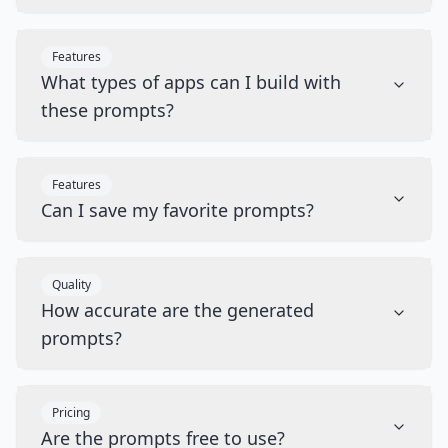
Features
What types of apps can I build with
these prompts?
Features
Can I save my favorite prompts?
Quality
How accurate are the generated
prompts?
Pricing
Are the prompts free to use?