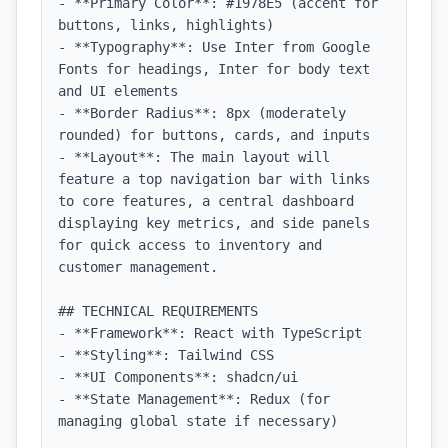
- **Primary Color**: #1978E5 (accent for 
buttons, links, highlights)

- **Typography**: Use Inter from Google 
Fonts for headings, Inter for body text 
and UI elements

- **Border Radius**: 8px (moderately 
rounded) for buttons, cards, and inputs

- **Layout**: The main layout will 
feature a top navigation bar with links 
to core features, a central dashboard 
displaying key metrics, and side panels 
for quick access to inventory and 
customer management.

## TECHNICAL REQUIREMENTS

- **Framework**: React with TypeScript

- **Styling**: Tailwind CSS

- **UI Components**: shadcn/ui

- **State Management**: Redux (for 
managing global state if necessary)
