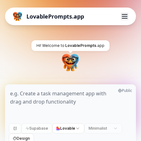
LovablePrompts.app
Hi! Welcome to
LovablePrompts
.app
Public
Supabase
Lovable
Minimalist
Design