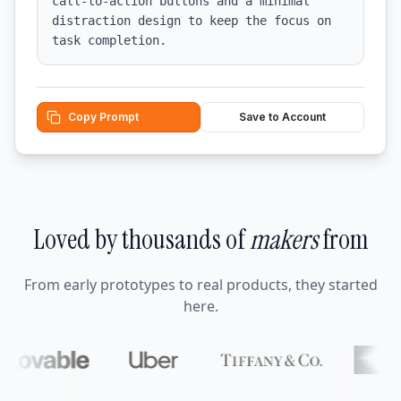
call-to-action buttons and a minimal 
distraction design to keep the focus on 
task completion.
Copy Prompt
Save to Account
Loved by thousands of
makers
from
From early prototypes to real products, they started
here.