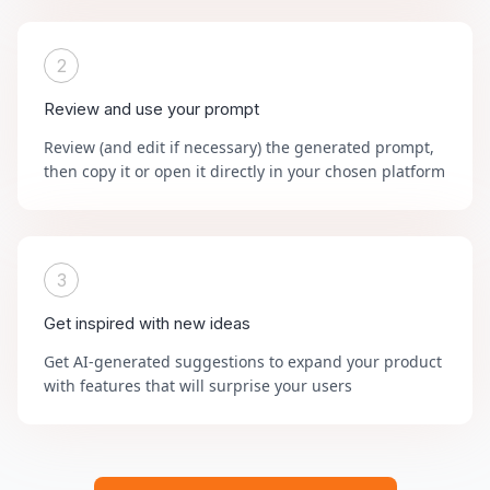
2
Review and use your prompt
Review (and edit if necessary) the generated prompt,
then copy it or open it directly in your chosen platform
3
Get inspired with new ideas
Get AI-generated suggestions to expand your product
with features that will surprise your users