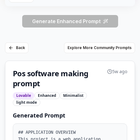
Generate Enhanced Prompt
Back
Explore More Community Prompts
Pos software making
5w ago
prompt
Lovable
Enhanced
Minimalist
light
mode
Generated Prompt
## APPLICATION OVERVIEW

This project is a web application 