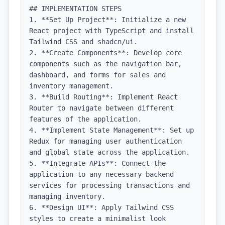
## IMPLEMENTATION STEPS

1. **Set Up Project**: Initialize a new 
React project with TypeScript and install 
Tailwind CSS and shadcn/ui.

2. **Create Components**: Develop core 
components such as the navigation bar, 
dashboard, and forms for sales and 
inventory management.

3. **Build Routing**: Implement React 
Router to navigate between different 
features of the application.

4. **Implement State Management**: Set up 
Redux for managing user authentication 
and global state across the application.

5. **Integrate APIs**: Connect the 
application to any necessary backend 
services for processing transactions and 
managing inventory.

6. **Design UI**: Apply Tailwind CSS 
styles to create a minimalist look 