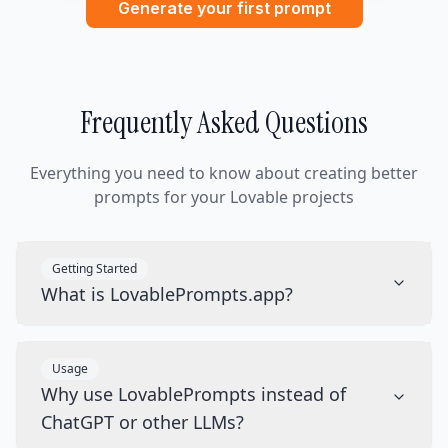
Generate your first prompt
Frequently Asked Questions
Everything you need to know about creating better
prompts for your Lovable projects
Getting Started
What is LovablePrompts.app?
Usage
Why use LovablePrompts instead of
ChatGPT or other LLMs?