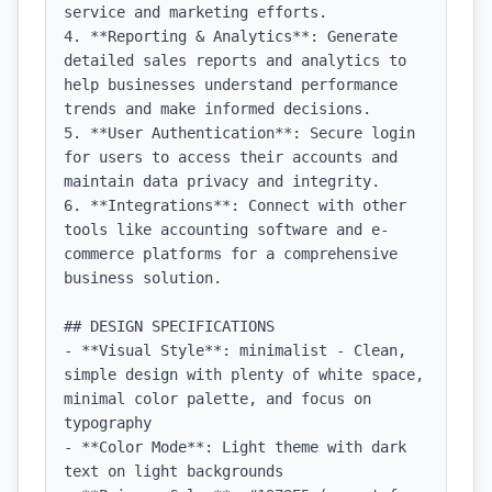
service and marketing efforts.

4. **Reporting & Analytics**: Generate 
detailed sales reports and analytics to 
help businesses understand performance 
trends and make informed decisions.

5. **User Authentication**: Secure login 
for users to access their accounts and 
maintain data privacy and integrity.

6. **Integrations**: Connect with other 
tools like accounting software and e-
commerce platforms for a comprehensive 
business solution.

## DESIGN SPECIFICATIONS

- **Visual Style**: minimalist - Clean, 
simple design with plenty of white space, 
minimal color palette, and focus on 
typography

- **Color Mode**: Light theme with dark 
text on light backgrounds
