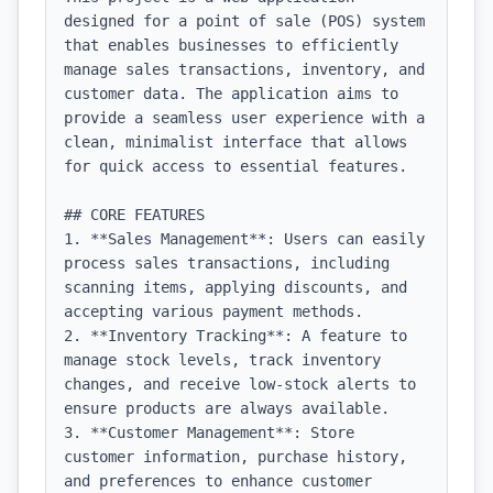
designed for a point of sale (POS) system 
that enables businesses to efficiently 
manage sales transactions, inventory, and 
customer data. The application aims to 
provide a seamless user experience with a 
clean, minimalist interface that allows 
for quick access to essential features.

## CORE FEATURES

1. **Sales Management**: Users can easily 
process sales transactions, including 
scanning items, applying discounts, and 
accepting various payment methods.

2. **Inventory Tracking**: A feature to 
manage stock levels, track inventory 
changes, and receive low-stock alerts to 
ensure products are always available.

3. **Customer Management**: Store 
customer information, purchase history, 
and preferences to enhance customer 