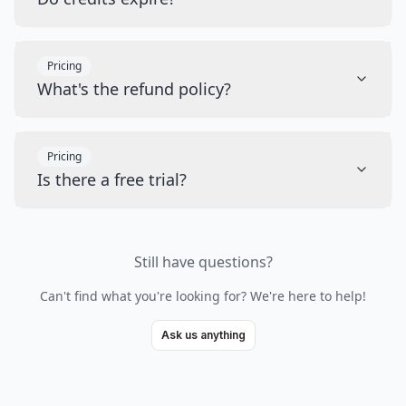
Pricing
What's the refund policy?
Pricing
Is there a free trial?
Still have questions?
Can't find what you're looking for? We're here to help!
Ask us anything