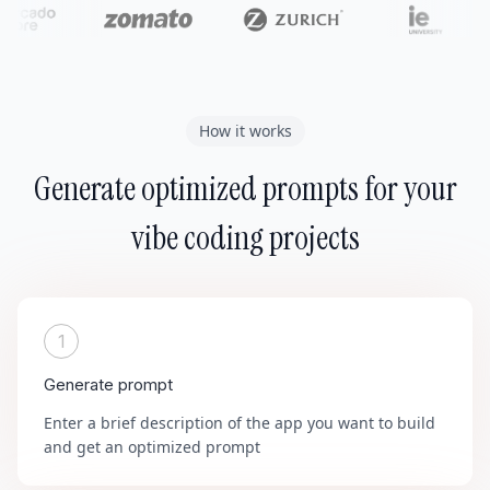
How it works
Generate optimized prompts for your
vibe coding projects
1
Generate prompt
Enter a brief description of the app you want to build
and get an optimized prompt