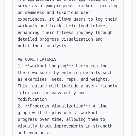
serve as a gym progress tracker, focusing 
on seamless and luxurious user 
experiences. It allows users to log their 
workouts and track their food intake, 
enhancing their fitness journey through 
detailed progress visualization and 
nutritional analysis.

## CORE FEATURES

1. **Workout Logging**: Users can log 
their workouts by entering details such 
as exercises, sets, reps, and weights. 
This feature will include a user-friendly 
interface for easy entry and 
modification.

2. **Progress Visualization**: A line 
graph will display users' workout 
progress over time, allowing them to 
visually track improvements in strength 
and endurance.
