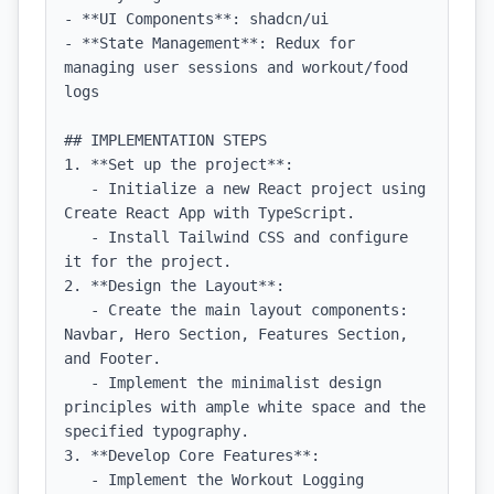
- **UI Components**: shadcn/ui

- **State Management**: Redux for 
managing user sessions and workout/food 
logs

## IMPLEMENTATION STEPS

1. **Set up the project**:

   - Initialize a new React project using 
Create React App with TypeScript.

   - Install Tailwind CSS and configure 
it for the project.

2. **Design the Layout**:

   - Create the main layout components: 
Navbar, Hero Section, Features Section, 
and Footer.

   - Implement the minimalist design 
principles with ample white space and the 
specified typography.

3. **Develop Core Features**:

   - Implement the Workout Logging 