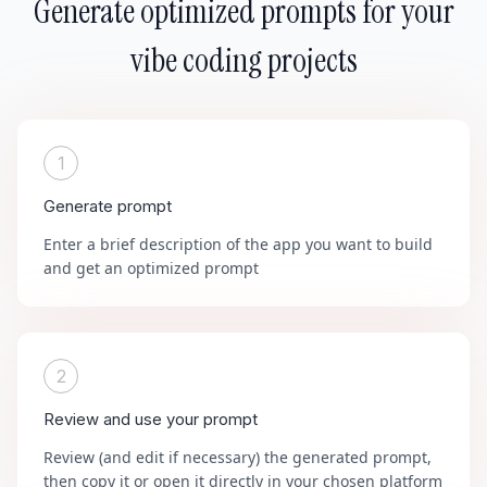
Generate optimized prompts for your
vibe coding projects
1
Generate prompt
Enter a brief description of the app you want to build
and get an optimized prompt
2
Review and use your prompt
Review (and edit if necessary) the generated prompt,
then copy it or open it directly in your chosen platform