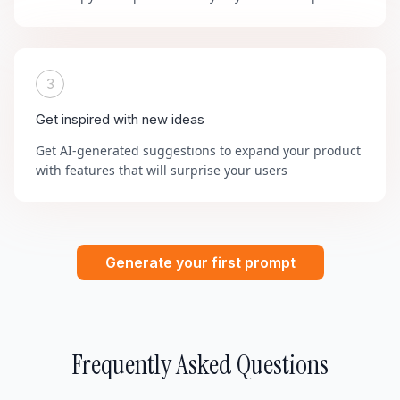
3
Get inspired with new ideas
Get AI-generated suggestions to expand your product
with features that will surprise your users
Generate your first prompt
Frequently Asked Questions