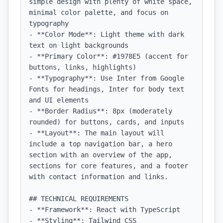
simple design with plenty of white space, 
minimal color palette, and focus on 
typography

- **Color Mode**: Light theme with dark 
text on light backgrounds

- **Primary Color**: #1978E5 (accent for 
buttons, links, highlights)

- **Typography**: Use Inter from Google 
Fonts for headings, Inter for body text 
and UI elements

- **Border Radius**: 8px (moderately 
rounded) for buttons, cards, and inputs

- **Layout**: The main layout will 
include a top navigation bar, a hero 
section with an overview of the app, 
sections for core features, and a footer 
with contact information and links.

## TECHNICAL REQUIREMENTS

- **Framework**: React with TypeScript

- **Styling**: Tailwind CSS
