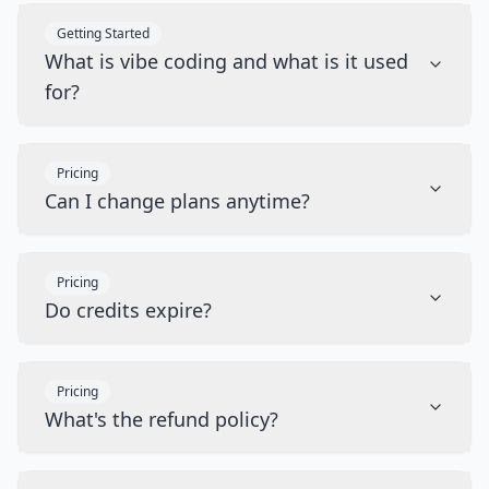
Getting Started
What is vibe coding and what is it used
for?
Pricing
Can I change plans anytime?
Pricing
Do credits expire?
Pricing
What's the refund policy?