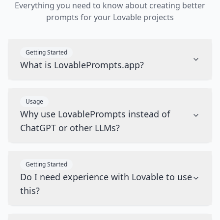
Everything you need to know about creating better
prompts for your Lovable projects
Getting Started
What is LovablePrompts.app?
Usage
Why use LovablePrompts instead of
ChatGPT or other LLMs?
Getting Started
Do I need experience with Lovable to use
this?