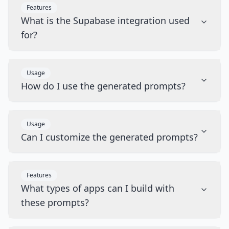
Features
What is the Supabase integration used
for?
Usage
How do I use the generated prompts?
Usage
Can I customize the generated prompts?
Features
What types of apps can I build with
these prompts?