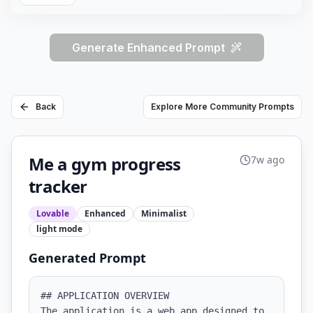
Generate Enhanced Prompt
Back
Explore More Community Prompts
Me a gym progress
7w ago
tracker
Lovable
Enhanced
Minimalist
light
mode
Generated Prompt
## APPLICATION OVERVIEW

The application is a web app designed to 