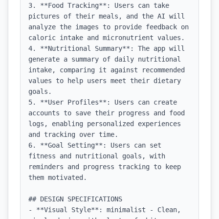
3. **Food Tracking**: Users can take 
pictures of their meals, and the AI will 
analyze the images to provide feedback on 
caloric intake and micronutrient values.

4. **Nutritional Summary**: The app will 
generate a summary of daily nutritional 
intake, comparing it against recommended 
values to help users meet their dietary 
goals.

5. **User Profiles**: Users can create 
accounts to save their progress and food 
logs, enabling personalized experiences 
and tracking over time.

6. **Goal Setting**: Users can set 
fitness and nutritional goals, with 
reminders and progress tracking to keep 
them motivated.

## DESIGN SPECIFICATIONS

- **Visual Style**: minimalist - Clean, 