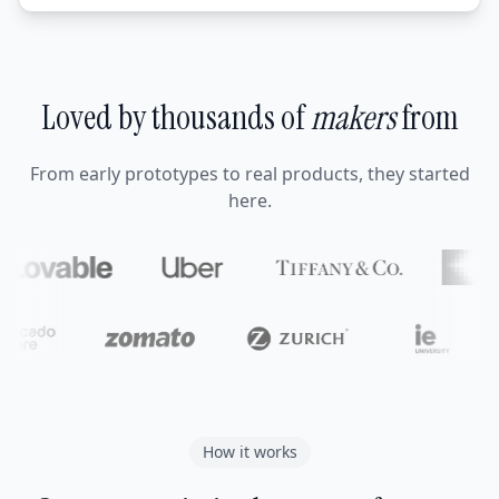
Loved by thousands of
makers
from
From early prototypes to real products, they started
here.
How it works