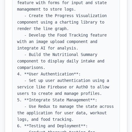
feature with forms for input and state 
management to store logs.

   - Create the Progress Visualization 
component using a charting library to 
render the line graph.

   - Develop the Food Tracking feature 
with an image upload component and 
integrate AI for analysis.

   - Build the Nutritional Summary 
component to display daily intake and 
comparisons.

4. **User Authentication**:

   - Set up user authentication using a 
service like Firebase or Auth0 to allow 
users to create and manage profiles.

5. **Integrate State Management**:

   - Use Redux to manage the state across 
the application for user data, workout 
logs, and food tracking.

6. **Testing and Deployment**:
