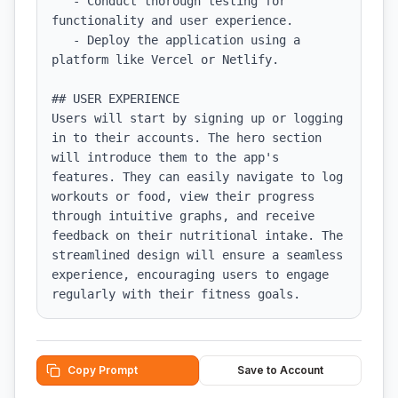
   - Conduct thorough testing for 
functionality and user experience.

   - Deploy the application using a 
platform like Vercel or Netlify.

## USER EXPERIENCE

Users will start by signing up or logging 
in to their accounts. The hero section 
will introduce them to the app's 
features. They can easily navigate to log 
workouts or food, view their progress 
through intuitive graphs, and receive 
feedback on their nutritional intake. The 
streamlined design will ensure a seamless 
experience, encouraging users to engage 
regularly with their fitness goals.
Copy Prompt
Save to Account