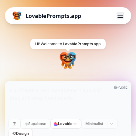
LovablePrompts.app
Hi! Welcome to
LovablePrompts
.app
Public
Supabase
Lovable
Minimalist
Design