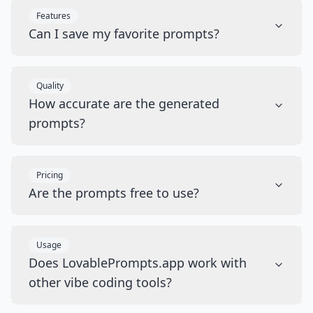
Features
Can I save my favorite prompts?
Quality
How accurate are the generated
prompts?
Pricing
Are the prompts free to use?
Usage
Does LovablePrompts.app work with
other vibe coding tools?