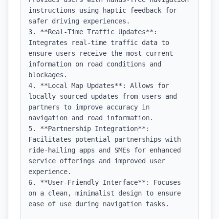
instructions using haptic feedback for 
safer driving experiences.

3. **Real-Time Traffic Updates**: 
Integrates real-time traffic data to 
ensure users receive the most current 
information on road conditions and 
blockages.

4. **Local Map Updates**: Allows for 
locally sourced updates from users and 
partners to improve accuracy in 
navigation and road information.

5. **Partnership Integration**: 
Facilitates potential partnerships with 
ride-hailing apps and SMEs for enhanced 
service offerings and improved user 
experience.

6. **User-Friendly Interface**: Focuses 
on a clean, minimalist design to ensure 
ease of use during navigation tasks.
