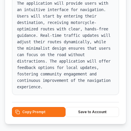
The application will provide users with 
an intuitive interface for navigation. 
Users will start by entering their 
destination, receiving motorcycle-
optimized routes with clear, hands-free 
guidance. Real-time traffic updates will 
adjust their routes dynamically, while 
the minimalist design ensures that users 
can focus on the road without 
distractions. The application will offer 
feedback options for local updates, 
fostering community engagement and 
continuous improvement of the navigation 
experience.
Copy Prompt
Save to Account