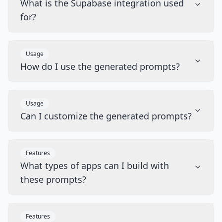
What is the Supabase integration used
for?
Usage
How do I use the generated prompts?
Usage
Can I customize the generated prompts?
Features
What types of apps can I build with
these prompts?
Features