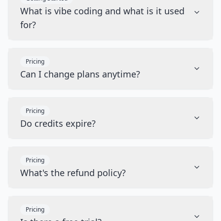
What is vibe coding and what is it used
for?
Pricing
Can I change plans anytime?
Pricing
Do credits expire?
Pricing
What's the refund policy?
Pricing