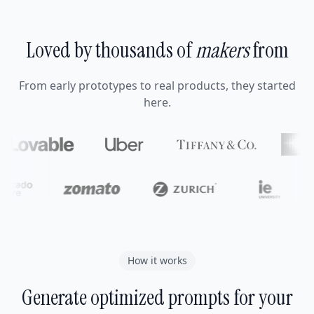
Loved by thousands of
makers
from
From early prototypes to real products, they started
here.
How it works
Generate optimized prompts for your