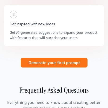
3
Get inspired with new ideas
Get AI-generated suggestions to expand your product
with features that will surprise your users
Generate your first prompt
Frequently Asked Questions
Everything you need to know about creating better