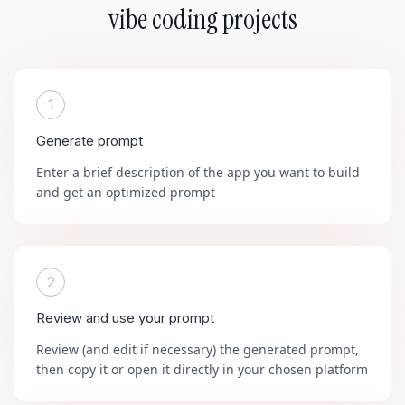
vibe coding projects
1
Generate prompt
Enter a brief description of the app you want to build
and get an optimized prompt
2
Review and use your prompt
Review (and edit if necessary) the generated prompt,
then copy it or open it directly in your chosen platform