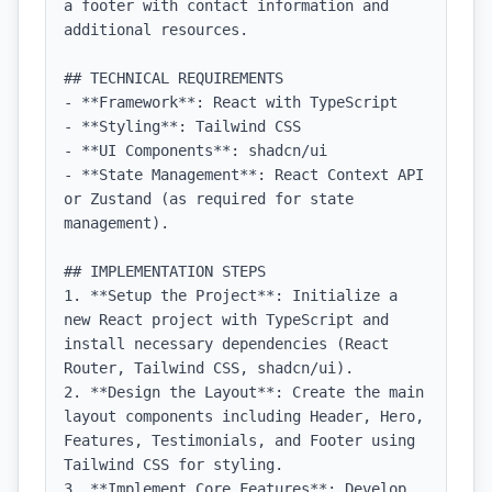
a footer with contact information and 
additional resources.

## TECHNICAL REQUIREMENTS

- **Framework**: React with TypeScript

- **Styling**: Tailwind CSS

- **UI Components**: shadcn/ui

- **State Management**: React Context API 
or Zustand (as required for state 
management).

## IMPLEMENTATION STEPS

1. **Setup the Project**: Initialize a 
new React project with TypeScript and 
install necessary dependencies (React 
Router, Tailwind CSS, shadcn/ui).

2. **Design the Layout**: Create the main 
layout components including Header, Hero, 
Features, Testimonials, and Footer using 
Tailwind CSS for styling.

3. **Implement Core Features**: Develop 