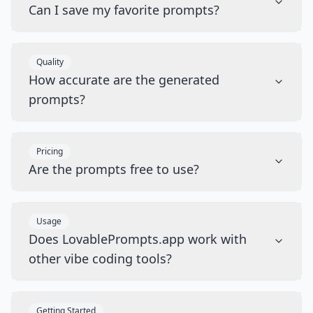
Can I save my favorite prompts?
Quality
How accurate are the generated
prompts?
Pricing
Are the prompts free to use?
Usage
Does LovablePrompts.app work with
other vibe coding tools?
Getting Started