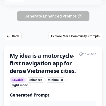
Generate Enhanced Prompt
Back
Explore More Community Prompts
My idea is a motorcycle-
11w ago
first navigation app for
dense Vietnamese cities.
Lovable
Enhanced
Minimalist
light
mode
Generated Prompt