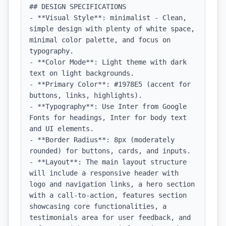
## DESIGN SPECIFICATIONS

- **Visual Style**: minimalist - Clean, 
simple design with plenty of white space, 
minimal color palette, and focus on 
typography.

- **Color Mode**: Light theme with dark 
text on light backgrounds.

- **Primary Color**: #1978E5 (accent for 
buttons, links, highlights).

- **Typography**: Use Inter from Google 
Fonts for headings, Inter for body text 
and UI elements.

- **Border Radius**: 8px (moderately 
rounded) for buttons, cards, and inputs.

- **Layout**: The main layout structure 
will include a responsive header with 
logo and navigation links, a hero section 
with a call-to-action, features section 
showcasing core functionalities, a 
testimonials area for user feedback, and 