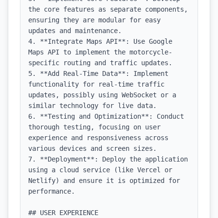
the core features as separate components, 
ensuring they are modular for easy 
updates and maintenance.

4. **Integrate Maps API**: Use Google 
Maps API to implement the motorcycle-
specific routing and traffic updates.

5. **Add Real-Time Data**: Implement 
functionality for real-time traffic 
updates, possibly using WebSocket or a 
similar technology for live data.

6. **Testing and Optimization**: Conduct 
thorough testing, focusing on user 
experience and responsiveness across 
various devices and screen sizes.

7. **Deployment**: Deploy the application 
using a cloud service (like Vercel or 
Netlify) and ensure it is optimized for 
performance.

## USER EXPERIENCE
