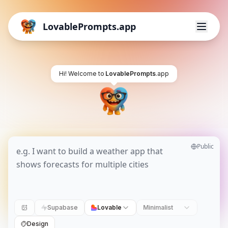
LovablePrompts.app
Hi! Welcome to
LovablePrompts
.app
Public
Supabase
Lovable
Minimalist
Design