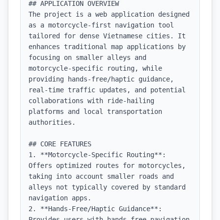
## APPLICATION OVERVIEW

The project is a web application designed 
as a motorcycle-first navigation tool 
tailored for dense Vietnamese cities. It 
enhances traditional map applications by 
focusing on smaller alleys and 
motorcycle-specific routing, while 
providing hands-free/haptic guidance, 
real-time traffic updates, and potential 
collaborations with ride-hailing 
platforms and local transportation 
authorities.

## CORE FEATURES

1. **Motorcycle-Specific Routing**: 
Offers optimized routes for motorcycles, 
taking into account smaller roads and 
alleys not typically covered by standard 
navigation apps.

2. **Hands-Free/Haptic Guidance**: 
Provides users with hands-free navigation 