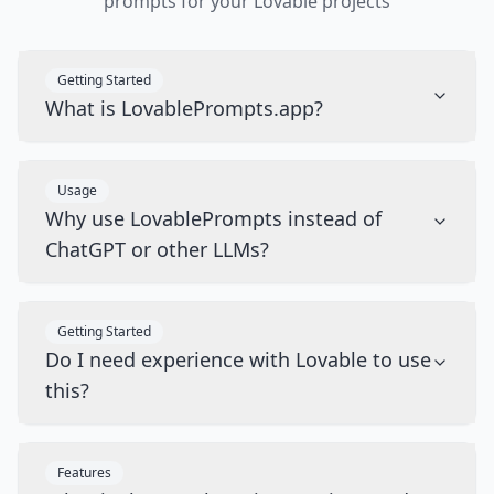
prompts for your Lovable projects
Getting Started
What is LovablePrompts.app?
Usage
Why use LovablePrompts instead of
ChatGPT or other LLMs?
Getting Started
Do I need experience with Lovable to use
this?
Features