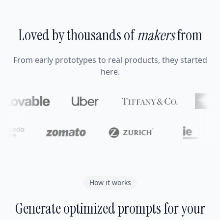
Loved by thousands of
makers
from
From early prototypes to real products, they started
here.
How it works
Generate optimized prompts for your