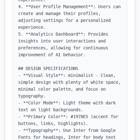
4. **User Profile Management**: Users can 
create and manage their profiles, 
adjusting settings for a personalized 
experience.

5. **Analytics Dashboard**: Provides 
insights into user interactions and 
preferences, allowing for continuous 
improvement of AI behavior.

## DESIGN SPECIFICATIONS

- **Visual Style**: minimalist - Clean, 
simple design with plenty of white space, 
minimal color palette, and focus on 
typography.

- **Color Mode**: Light theme with dark 
text on light backgrounds.

- **Primary Color**: #1978E5 (accent for 
buttons, links, highlights).

- **Typography**: Use Inter from Google 
Fonts for headings, Inter for body text 