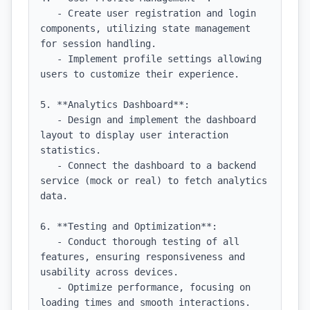
   - Create user registration and login 
components, utilizing state management 
for session handling.

   - Implement profile settings allowing 
users to customize their experience.

5. **Analytics Dashboard**:

   - Design and implement the dashboard 
layout to display user interaction 
statistics.

   - Connect the dashboard to a backend 
service (mock or real) to fetch analytics 
data.

6. **Testing and Optimization**:

   - Conduct thorough testing of all 
features, ensuring responsiveness and 
usability across devices.

   - Optimize performance, focusing on 
loading times and smooth interactions.
