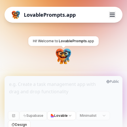
LovablePrompts.app
Hi! Welcome to
LovablePrompts
.app
Public
Supabase
Lovable
Minimalist
Design