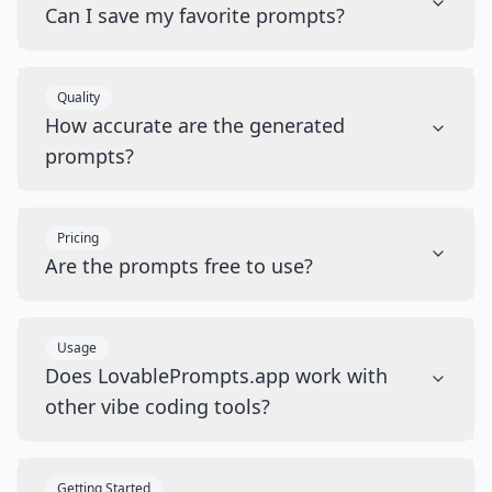
Can I save my favorite prompts?
Quality
How accurate are the generated
prompts?
Pricing
Are the prompts free to use?
Usage
Does LovablePrompts.app work with
other vibe coding tools?
Getting Started