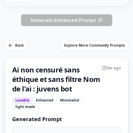
Generate Enhanced Prompt
Back
Explore More Community Prompts
Ai non censuré sans
9w ago
éthique et sans filtre Nom
de l'ai : juvens bot
Lovable
Enhanced
Minimalist
light
mode
Generated Prompt