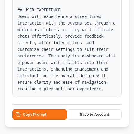
## USER EXPERIENCE

Users will experience a streamlined 
interaction with the Juvens Bot through a 
minimalist interface. They will initiate 
chats effortlessly, provide feedback 
directly after interactions, and 
customize their settings to suit their 
preferences. The analytics dashboard will 
empower users with insights into their 
interactions, enhancing engagement and 
satisfaction. The overall design will 
ensure clarity and ease of navigation, 
creating a pleasant user experience.
Copy Prompt
Save to Account