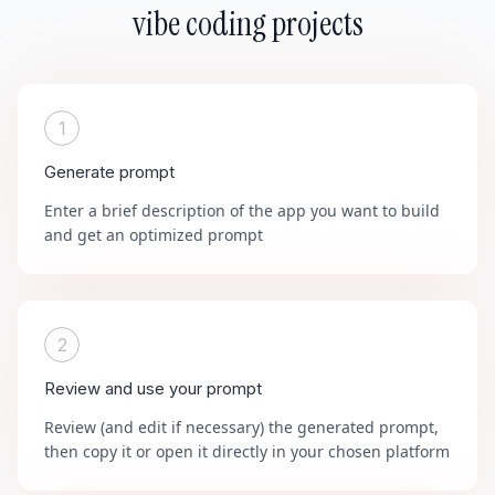
vibe coding projects
1
Generate prompt
Enter a brief description of the app you want to build
and get an optimized prompt
2
Review and use your prompt
Review (and edit if necessary) the generated prompt,
then copy it or open it directly in your chosen platform