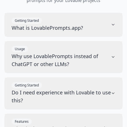
prompts for your Lovable projects
Getting Started
What is LovablePrompts.app?
Usage
Why use LovablePrompts instead of
ChatGPT or other LLMs?
Getting Started
Do I need experience with Lovable to use
this?
Features