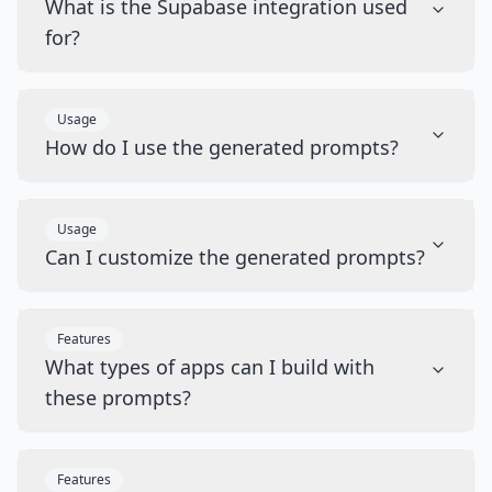
What is the Supabase integration used
for?
Usage
How do I use the generated prompts?
Usage
Can I customize the generated prompts?
Features
What types of apps can I build with
these prompts?
Features