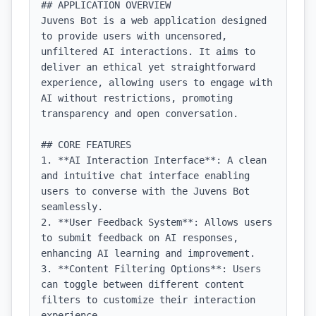
## APPLICATION OVERVIEW

Juvens Bot is a web application designed 
to provide users with uncensored, 
unfiltered AI interactions. It aims to 
deliver an ethical yet straightforward 
experience, allowing users to engage with 
AI without restrictions, promoting 
transparency and open conversation.

## CORE FEATURES

1. **AI Interaction Interface**: A clean 
and intuitive chat interface enabling 
users to converse with the Juvens Bot 
seamlessly.

2. **User Feedback System**: Allows users 
to submit feedback on AI responses, 
enhancing AI learning and improvement.

3. **Content Filtering Options**: Users 
can toggle between different content 
filters to customize their interaction 
experience.
