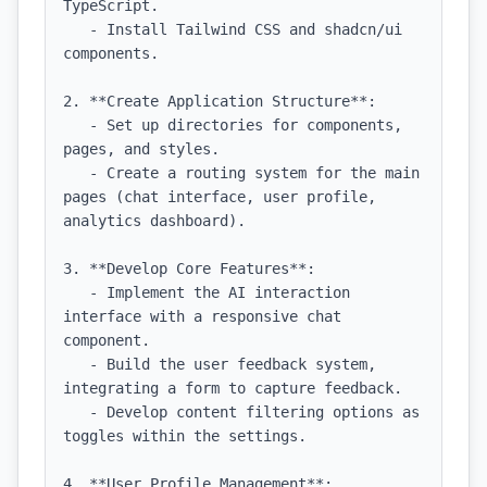
TypeScript.

   - Install Tailwind CSS and shadcn/ui 
components.

2. **Create Application Structure**:

   - Set up directories for components, 
pages, and styles.

   - Create a routing system for the main 
pages (chat interface, user profile, 
analytics dashboard).

3. **Develop Core Features**:

   - Implement the AI interaction 
interface with a responsive chat 
component.

   - Build the user feedback system, 
integrating a form to capture feedback.

   - Develop content filtering options as 
toggles within the settings.

4. **User Profile Management**:
