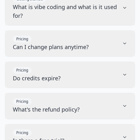
What is vibe coding and what is it used
for?
Pricing
Can I change plans anytime?
Pricing
Do credits expire?
Pricing
What's the refund policy?
Pricing