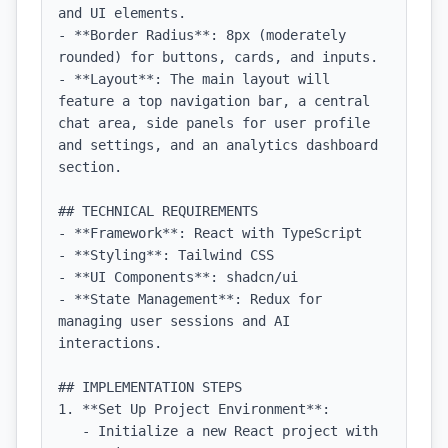
and UI elements.

- **Border Radius**: 8px (moderately 
rounded) for buttons, cards, and inputs.

- **Layout**: The main layout will 
feature a top navigation bar, a central 
chat area, side panels for user profile 
and settings, and an analytics dashboard 
section.

## TECHNICAL REQUIREMENTS

- **Framework**: React with TypeScript

- **Styling**: Tailwind CSS

- **UI Components**: shadcn/ui

- **State Management**: Redux for 
managing user sessions and AI 
interactions.

## IMPLEMENTATION STEPS

1. **Set Up Project Environment**:

   - Initialize a new React project with 