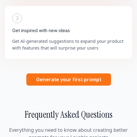
3
Get inspired with new ideas
Get AI-generated suggestions to expand your product
with features that will surprise your users
Generate your first prompt
Frequently Asked Questions
Everything you need to know about creating better