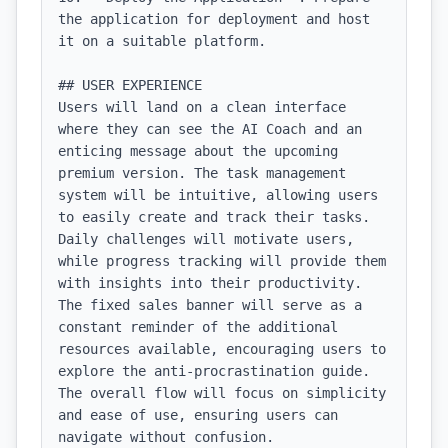
the application for deployment and host 
it on a suitable platform.

## USER EXPERIENCE

Users will land on a clean interface 
where they can see the AI Coach and an 
enticing message about the upcoming 
premium version. The task management 
system will be intuitive, allowing users 
to easily create and track their tasks. 
Daily challenges will motivate users, 
while progress tracking will provide them 
with insights into their productivity. 
The fixed sales banner will serve as a 
constant reminder of the additional 
resources available, encouraging users to 
explore the anti-procrastination guide. 
The overall flow will focus on simplicity 
and ease of use, ensuring users can 
navigate without confusion.