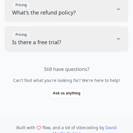
Pricing
What's the refund policy?
Pricing
Is there a free trial?
Still have questions?
Can't find what you're looking for? We're here to help!
Ask us anything
Built with
flow, and a lot of vibecoding
by
David