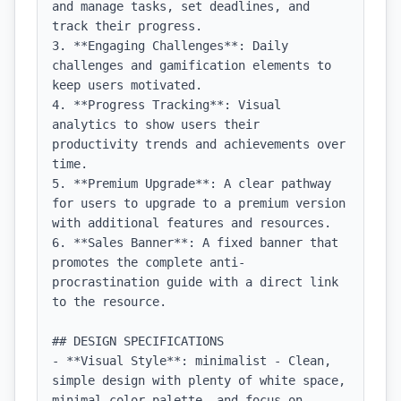
and manage tasks, set deadlines, and 
track their progress.

3. **Engaging Challenges**: Daily 
challenges and gamification elements to 
keep users motivated.

4. **Progress Tracking**: Visual 
analytics to show users their 
productivity trends and achievements over 
time.

5. **Premium Upgrade**: A clear pathway 
for users to upgrade to a premium version 
with additional features and resources.

6. **Sales Banner**: A fixed banner that 
promotes the complete anti-
procrastination guide with a direct link 
to the resource.

## DESIGN SPECIFICATIONS

- **Visual Style**: minimalist - Clean, 
simple design with plenty of white space, 
minimal color palette, and focus on 