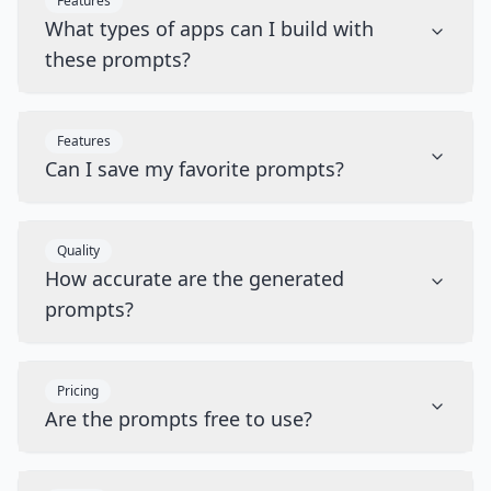
Features
What types of apps can I build with
these prompts?
Features
Can I save my favorite prompts?
Quality
How accurate are the generated
prompts?
Pricing
Are the prompts free to use?