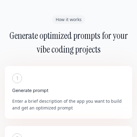
How it works
Generate optimized prompts for your
vibe coding projects
1
Generate prompt
Enter a brief description of the app you want to build
and get an optimized prompt