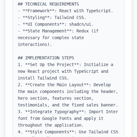
## TECHNICAL REQUIREMENTS

- **Framework**: React with TypeScript.

- **Styling**: Tailwind CSS.

- **UI Components**: shadcn/ui.

- **State Management**: Redux (if 
necessary for complex state 
interactions).

## IMPLEMENTATION STEPS

1. **Set Up the Project**: Initialize a 
new React project with TypeScript and 
install Tailwind CSS.

2. **Create the Main Layout**: Develop 
the main components including the header, 
hero section, features section, 
testimonials, and the fixed sales banner.

3. **Integrate Typography**: Import Inter 
font from Google Fonts and apply it 
throughout the application.

4. **Style Components**: Use Tailwind CSS 