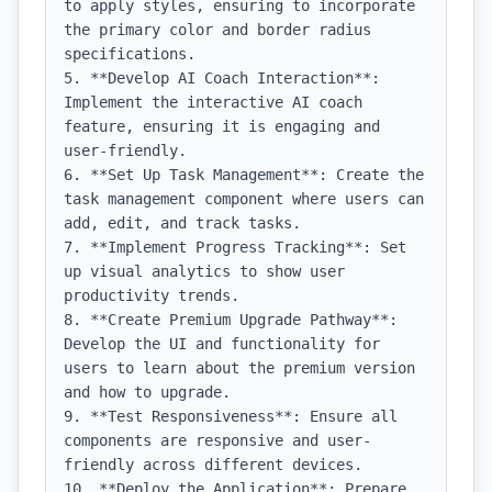
to apply styles, ensuring to incorporate 
the primary color and border radius 
specifications.

5. **Develop AI Coach Interaction**: 
Implement the interactive AI coach 
feature, ensuring it is engaging and 
user-friendly.

6. **Set Up Task Management**: Create the 
task management component where users can 
add, edit, and track tasks.

7. **Implement Progress Tracking**: Set 
up visual analytics to show user 
productivity trends.

8. **Create Premium Upgrade Pathway**: 
Develop the UI and functionality for 
users to learn about the premium version 
and how to upgrade.

9. **Test Responsiveness**: Ensure all 
components are responsive and user-
friendly across different devices.

10. **Deploy the Application**: Prepare 