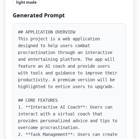
light
mode
Generated Prompt
## APPLICATION OVERVIEW

This project is a web application 
designed to help users combat 
procrastination through an interactive 
and entertaining platform. The app will 
feature an AI coach and provide users 
with tools and guidance to improve their 
productivity. A premium version will be 
highlighted to entice users to upgrade.

## CORE FEATURES

1. **Interactive AI Coach**: Users can 
interact with a virtual coach that 
provides personalized advice and tips to 
overcome procrastination.

2. **Task Management**: Users can create 