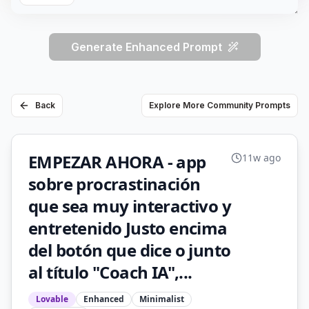
Generate Enhanced Prompt
Back
Explore More Community Prompts
EMPEZAR AHORA - app
11w ago
sobre procrastinación
que sea muy interactivo y
entretenido Justo encima
del botón que dice o junto
al título "Coach IA",...
Lovable
Enhanced
Minimalist