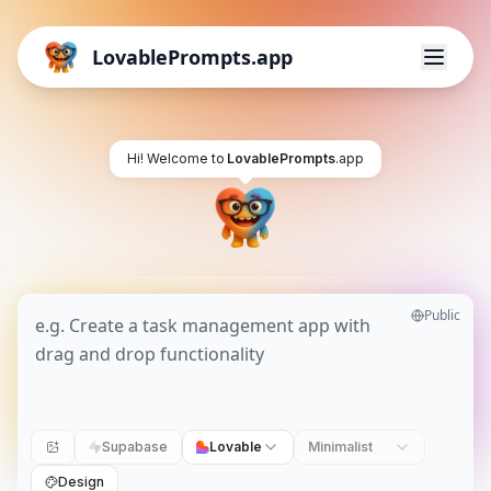
LovablePrompts.app
Hi! Welcome to
LovablePrompts
.app
Public
Supabase
Lovable
Minimalist
Design