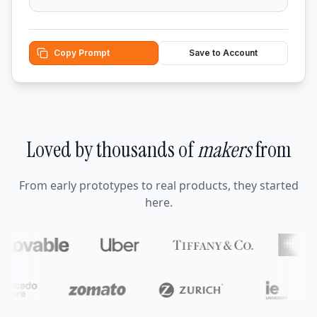
Copy Prompt
Save to Account
Loved by thousands of
makers
from
From early prototypes to real products, they started
here.