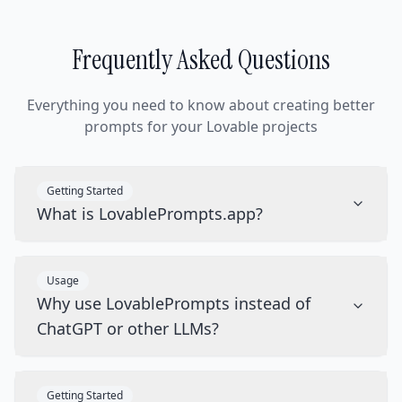
Frequently Asked Questions
Everything you need to know about creating better
prompts for your Lovable projects
Getting Started
What is LovablePrompts.app?
Usage
Why use LovablePrompts instead of
ChatGPT or other LLMs?
Getting Started