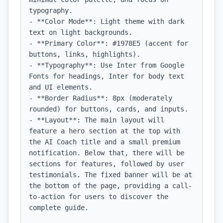
typography.

- **Color Mode**: Light theme with dark 
text on light backgrounds.

- **Primary Color**: #1978E5 (accent for 
buttons, links, highlights).

- **Typography**: Use Inter from Google 
Fonts for headings, Inter for body text 
and UI elements.

- **Border Radius**: 8px (moderately 
rounded) for buttons, cards, and inputs.

- **Layout**: The main layout will 
feature a hero section at the top with 
the AI Coach title and a small premium 
notification. Below that, there will be 
sections for features, followed by user 
testimonials. The fixed banner will be at 
the bottom of the page, providing a call-
to-action for users to discover the 
complete guide.
