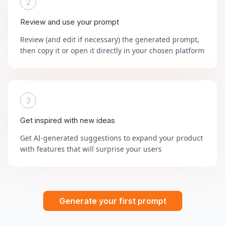
2
Review and use your prompt
Review (and edit if necessary) the generated prompt,
then copy it or open it directly in your chosen platform
3
Get inspired with new ideas
Get AI-generated suggestions to expand your product
with features that will surprise your users
Generate your first prompt