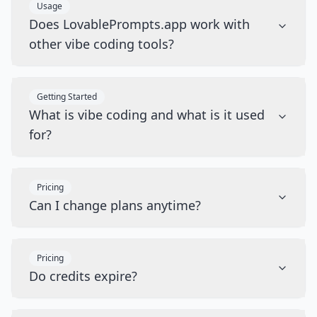
Usage
Does LovablePrompts.app work with
other vibe coding tools?
Getting Started
What is vibe coding and what is it used
for?
Pricing
Can I change plans anytime?
Pricing
Do credits expire?