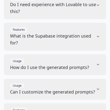
Do I need experience with Lovable to use
this?
Features
What is the Supabase integration used
for?
Usage
How do I use the generated prompts?
Usage
Can I customize the generated prompts?