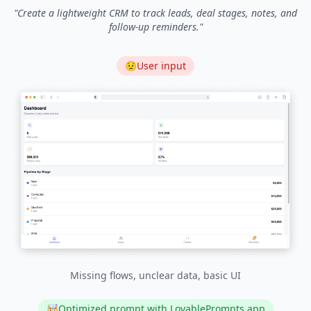
"
Create a lightweight CRM to track leads, deal stages, notes, and
follow-up reminders.
"
😟
User input
Missing flows, unclear data, basic UI
🤯
Optimized prompt with LovablePrompts.app