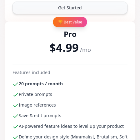
Get Started
🏆 Best Value
Pro
$4.99
/mo
Features included
20 prompts / month
Private prompts
Image references
Save & edit prompts
AI-powered feature ideas to level up your product
Define your design style (Minimalist, Brutalism, Soft