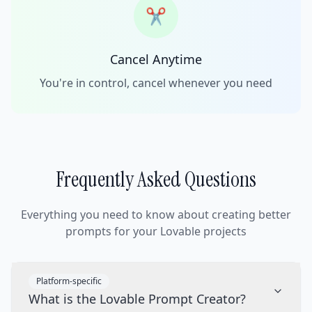
✂️
Cancel Anytime
You're in control, cancel whenever you need
Frequently Asked Questions
Everything you need to know about creating better
prompts for your Lovable projects
Platform-specific
What is the Lovable Prompt Creator?