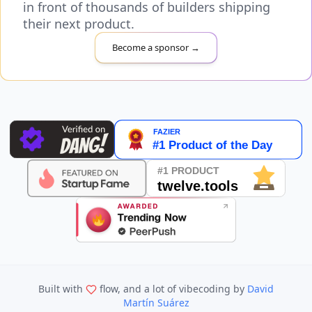
in front of thousands of builders shipping
their next product.
Become a sponsor →
Built with
flow, and a lot of vibecoding
by
David
Martín Suárez