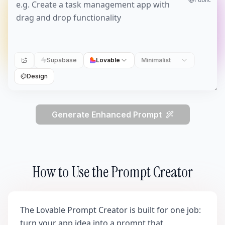
Supabase
Lovable
Minimalist
Design
Generate Enhanced Prompt
How to Use the Prompt Creator
The Lovable Prompt Creator is built for one job:
turn your app idea into a prompt that