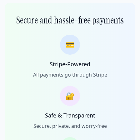
Secure and hassle-free payments
💳
Stripe-Powered
All payments go through Stripe
🔐
Safe & Transparent
Secure, private, and worry-free