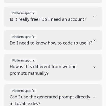
Platform-specific
Is it really free? Do I need an account?
Platform-specific
Do I need to know how to code to use it?
Platform-specific
How is this different from writing
prompts manually?
Platform-specific
Can I use the generated prompt directly
in Lovable.dev?