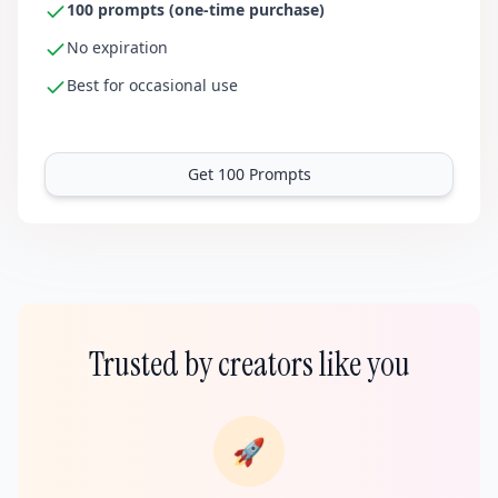
100 prompts (one-time purchase)
No expiration
Best for occasional use
Get 100 Prompts
Trusted by creators like you
🚀