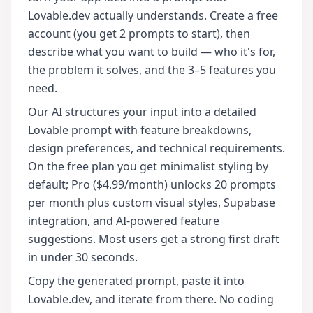
Lovable.dev actually understands. Create a free
account (you get 2 prompts to start), then
describe what you want to build — who it's for,
the problem it solves, and the 3–5 features you
need.
Our AI structures your input into a detailed
Lovable prompt with feature breakdowns,
design preferences, and technical requirements.
On the free plan you get minimalist styling by
default; Pro ($4.99/month) unlocks 20 prompts
per month plus custom visual styles, Supabase
integration, and AI-powered feature
suggestions. Most users get a strong first draft
in under 30 seconds.
Copy the generated prompt, paste it into
Lovable.dev, and iterate from there. No coding