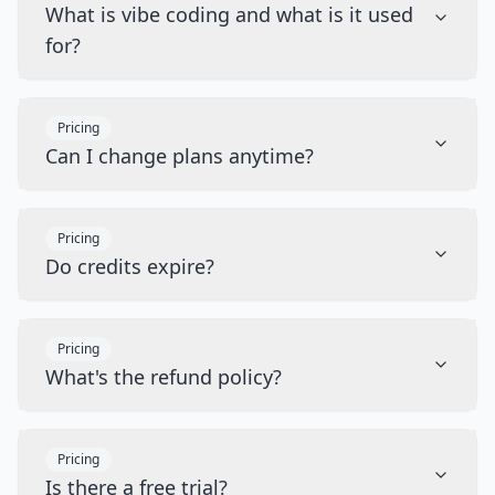
What is vibe coding and what is it used
for?
Pricing
Can I change plans anytime?
Pricing
Do credits expire?
Pricing
What's the refund policy?
Pricing
Is there a free trial?