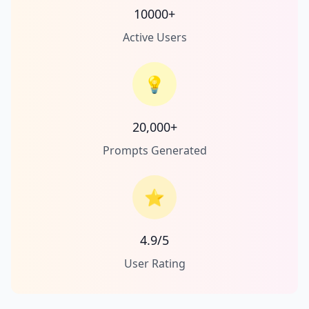
10000+
Active Users
💡
20,000+
Prompts Generated
⭐
4.9/5
User Rating