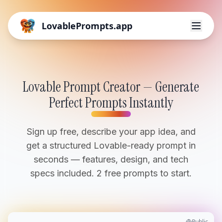
LovablePrompts.app
Lovable Prompt Creator — Generate
Perfect Prompts Instantly
Sign up free, describe your app idea, and
get a structured Lovable-ready prompt in
seconds — features, design, and tech
specs included. 2 free prompts to start.
Public