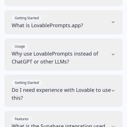
Getting Started
What is LovablePrompts.app?
Usage
Why use LovablePrompts instead of
ChatGPT or other LLMs?
Getting Started
Do I need experience with Lovable to use
this?
Features
What is the Supabase integration used