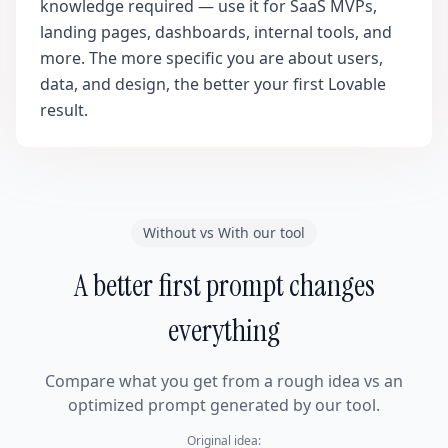
knowledge required — use it for SaaS MVPs,
landing pages, dashboards, internal tools, and
more. The more specific you are about users,
data, and design, the better your first Lovable
result.
Without vs With our tool
A better first prompt changes
everything
Compare what you get from a rough idea vs an
optimized prompt generated by our tool.
Original idea: