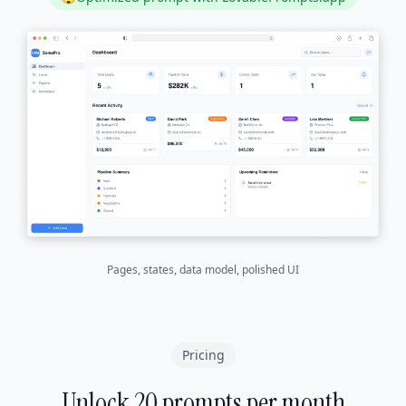
Pages, states, data model, polished UI
Pricing
Unlock 20 prompts per month