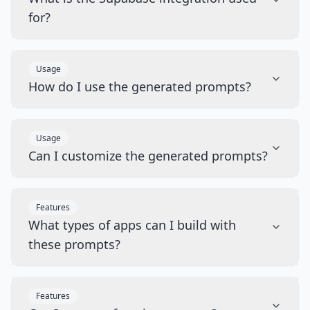
for?
Usage
How do I use the generated prompts?
Usage
Can I customize the generated prompts?
Features
What types of apps can I build with
these prompts?
Features