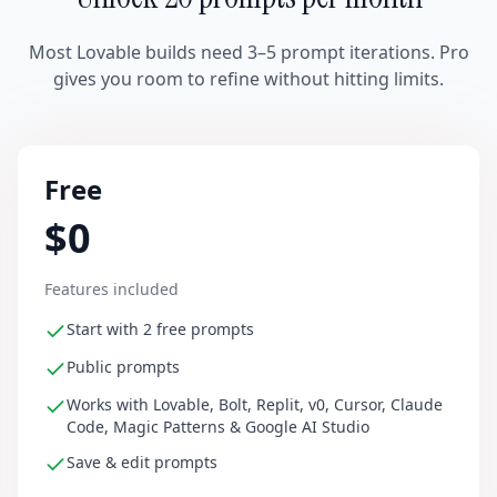
Most Lovable builds need 3–5 prompt iterations. Pro
gives you room to refine without hitting limits.
Free
$0
Features included
Start with 2 free prompts
Public prompts
Works with Lovable, Bolt, Replit, v0, Cursor, Claude
Code, Magic Patterns & Google AI Studio
Save & edit prompts