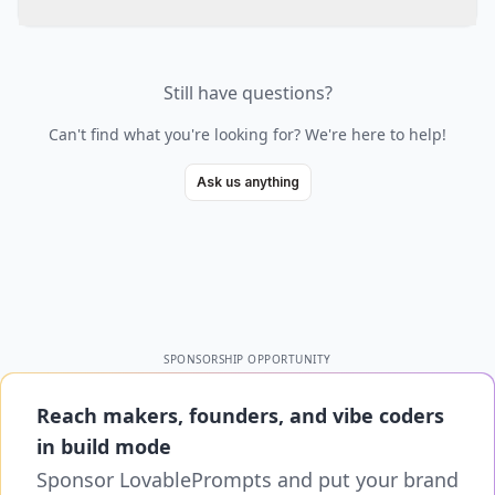
Still have questions?
Can't find what you're looking for? We're here to help!
Ask us anything
SPONSORSHIP OPPORTUNITY
Reach makers, founders, and vibe coders
in build mode
Sponsor LovablePrompts and put your brand