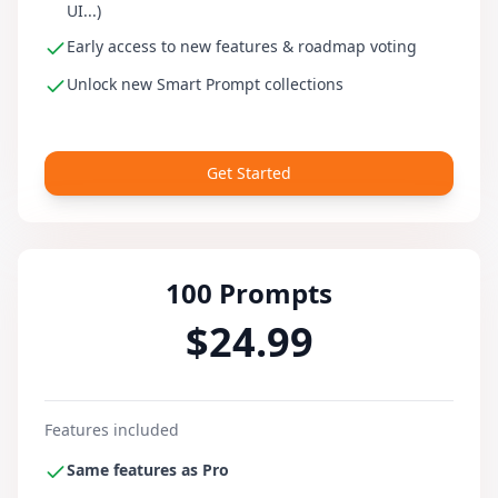
UI...)
Early access to new features & roadmap voting
Unlock new Smart Prompt collections
Get Started
100 Prompts
$24.99
Features included
Same features as Pro