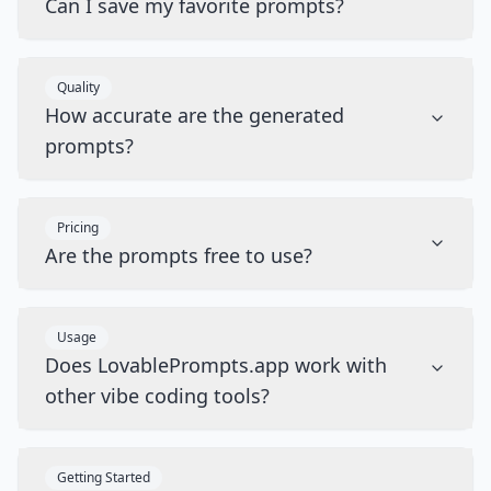
Can I save my favorite prompts?
Quality
How accurate are the generated
prompts?
Pricing
Are the prompts free to use?
Usage
Does LovablePrompts.app work with
other vibe coding tools?
Getting Started